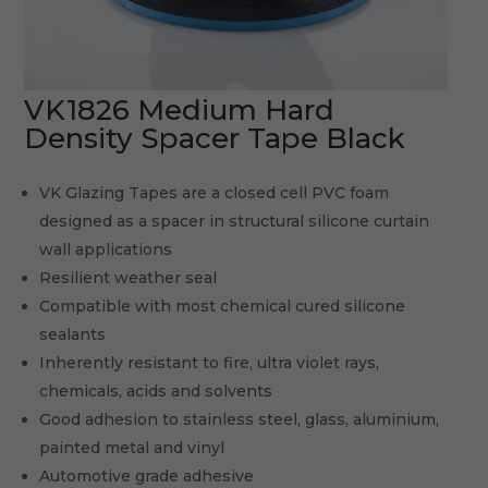
VK1826 Medium Hard
Density Spacer Tape Black
VK Glazing Tapes are a closed cell PVC foam
designed as a spacer in structural silicone curtain
wall applications
Resilient weather seal
Compatible with most chemical cured silicone
sealants
Inherently resistant to fire, ultra violet rays,
chemicals, acids and solvents
Good adhesion to stainless steel, glass, aluminium,
painted metal and vinyl
Automotive grade adhesive