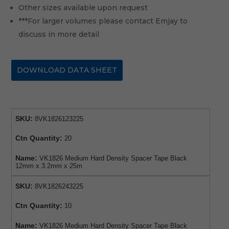
Other sizes available upon request
***For larger volumes please contact Emjay to
discuss in more detail
DOWNLOAD DATA SHEET
SKU:
8VK1826123225
Ctn Quantity:
20
Name:
VK1826 Medium Hard Density Spacer Tape Black
12mm x 3.2mm x 25m
SKU:
8VK1826243225
Ctn Quantity:
10
Name:
VK1826 Medium Hard Density Spacer Tape Black