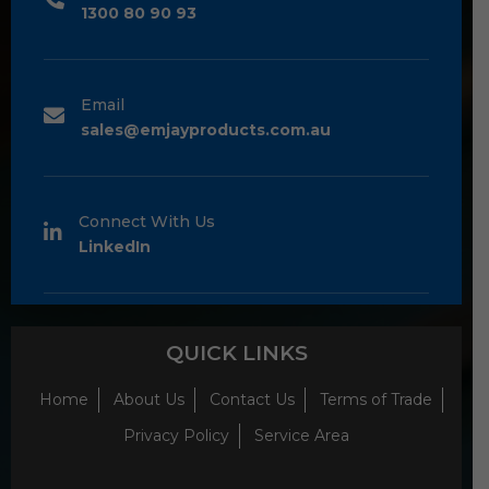
1300 80 90 93
Email
sales@emjayproducts.com.au
Connect With Us
LinkedIn
QUICK LINKS
Home
About Us
Contact Us
Terms of Trade
Privacy Policy
Service Area