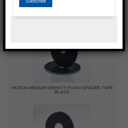
DOUBLE SIDED FOAM GLAZING TAPE
VK1526 MEDIUM DENSITY FOAM SPACER TAPE
BLACK