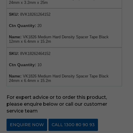
24mm x 3.2mm x 25m
SKU:
8VK18261264152
Ctn Quantity:
20
Name:
VK1826 Medium Hard Density Spacer Tape Black
12mm x 6.4mm x 15.2m
SKU:
8VK18262464152
Ctn Quantity:
10
Name:
VK1826 Medium Hard Density Spacer Tape Black
24mm x 6.4mm x 15.2m
For expert advice or to order this product,
please enquire below or call our customer
service team
ENQUIRE NOW
CALL 1300 80 90 93