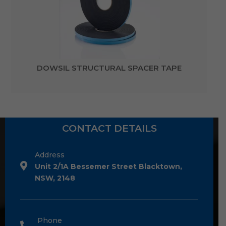
DOWSIL STRUCTURAL SPACER TAPE
CONTACT DETAILS
Address
Unit 2/1A Bessemer Street Blacktown,
NSW, 2148
Phone