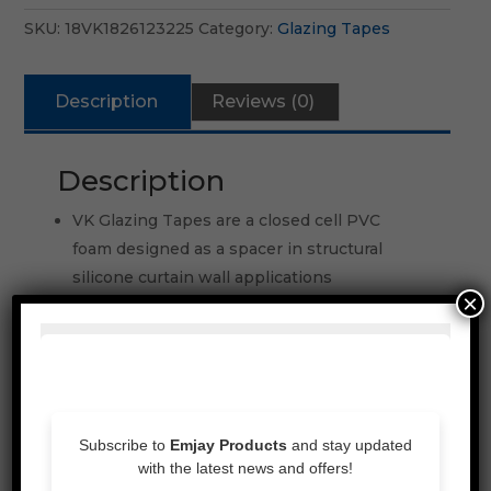
SKU:
18VK1826123225
Category:
Glazing Tapes
Description
Reviews (0)
Description
VK Glazing Tapes are a closed cell PVC
foam designed as a spacer in structural
silicone curtain wall applications
×
Resilient weathe rseal
Compatible with most chemical cured
silicone sealants
Inherently resistant to fire, ultra violet rays,
chemicals, acids and solvents
Good adhesion to stainless steel, glass,
aluminium, painted metal and vinyl