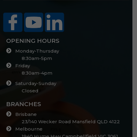
OPENING HOURS
Monday-Thursday
8:30am-5pm
Friday
8:30am-4pm
Saturday-Sunday
Closed
BRANCHES
Brisbane
23/140 Wecker Road Mansfield QLD 4122
Melbourne
1940 Hume Hwy Campbellfield VIC 3061