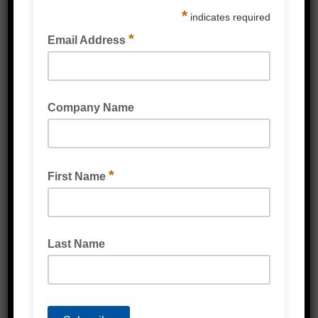
Automotive grade adhesive
Other sizes available upon request
***For larger volumes please contact Emjay
to discuss in more detail
Related Products