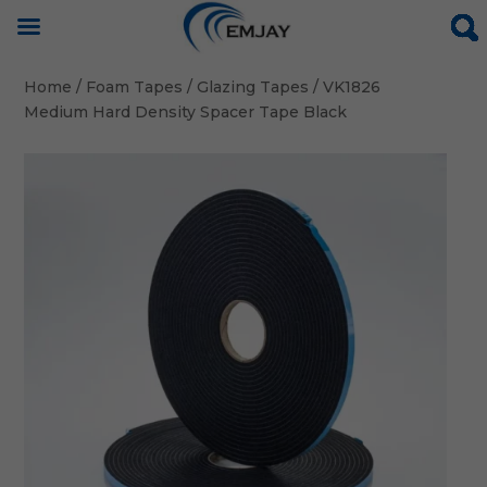
Home
/
Foam Tapes
/
Glazing Tapes
/ VK1826
Medium Hard Density Spacer Tape Black