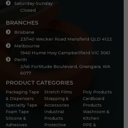
Saturday-Sunday
Closed
BRANCHES
Brisbane
23/140 Wecker Road Mansfield QLD 4122
Melbourne
1940 Hume Hwy Campbellfield VIC 3061
Perth
2/46 Fortitude Boulevard, Gnangara, WA
6077
PRODUCT CATEGORIES
Packaging Tape
Stretch Films
Poly Products
& Dispensers
Strapping &
Cardboard
Speciality Tape
Accessories
Products
Foam Tape
Industrial
Washroom &
Silicone &
Products
Kitchen
Adhesives
Protective
PPE &