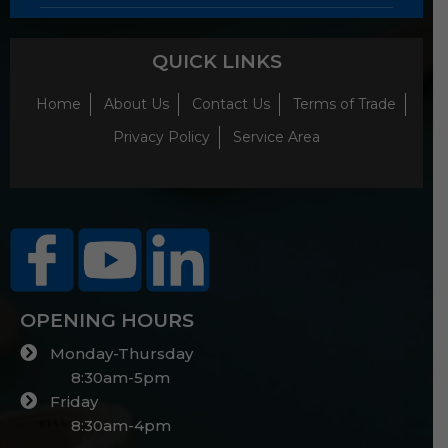
QUICK LINKS
Home
About Us
Contact Us
Terms of Trade
Privacy Policy
Service Area
OPENING HOURS
Monday-Thursday
8:30am-5pm
Friday
8:30am-4pm