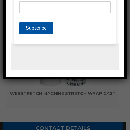
WEBGOLD MACHINE STRETCH FILM
WEBSTRETCH MACHINE STRETCH WRAP CAST
CONTACT DETAILS