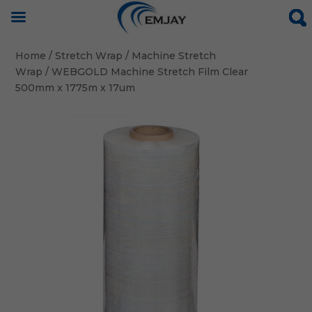
Home
/
Stretch Wrap
/
Machine Stretch
Wrap
/ WEBGOLD Machine Stretch Film Clear
500mm x 1775m x 17um