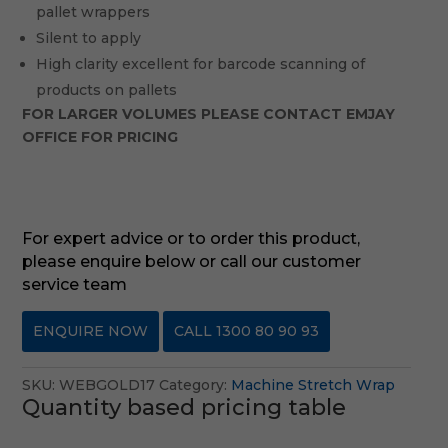
pallet wrappers
Silent to apply
High clarity excellent for barcode scanning of
products on pallets
FOR LARGER VOLUMES PLEASE CONTACT EMJAY
OFFICE FOR PRICING
For expert advice or to order this product,
please enquire below or call our customer
service team
ENQUIRE NOW
CALL 1300 80 90 93
SKU:
WEBGOLD17
Category:
Machine Stretch Wrap
Quantity based pricing table