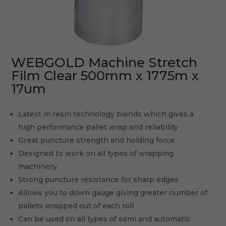
WEBGOLD Machine Stretch
Film Clear 500mm x 1775m x
17um
Latest in resin technology blends which gives a
high performance pallet wrap and reliability
Great puncture strength and holding force
Designed to work on all types of wrapping
machinery
Strong puncture resistance for sharp edges
Allows you to down gauge giving greater number of
pallets wrapped out of each roll
Can be used on all types of semi and automatic