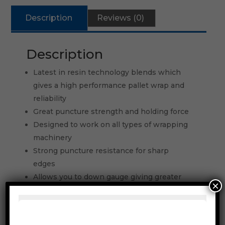
Description
Reviews (0)
Description
Latest in resin technology blends which
gives a high performance pallet wrap and
reliability
Great puncture strength and holding force
Designed to work on all types of wrapping
machinery
Strong puncture resistance for sharp
edges
Allows you to down gauge giving greater
×
number of pallets wrapped out of each roll
Can be used on all types of semi and
automatic pallet wrappers