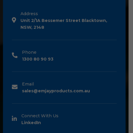
Address
Unit 2/1A Bessemer Street Blacktown,
NSW, 2148
Phone
1300 80 90 93
Email
sales@emjayproducts.com.au
Connect With Us
LinkedIn