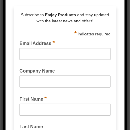
Silent to apply
High clarity excellent for barcode scanning
of products on pallets
FOR LARGER VOLUMES PLEASE CONTACT
EMJAY OFFICE FOR PRICING
Related Products