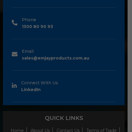
Phone
1300 80 90 93
Email
sales@emjayproducts.com.au
Connect With Us
LinkedIn
QUICK LINKS
Home
About Us
Contact Us
Terms of Trade