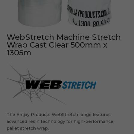
WebStretch Machine Stretch
Wrap Cast Clear 500mm x
1305m
The Emjay Products WebStretch range features
advanced resin technology for high-performance
pallet stretch wrap.