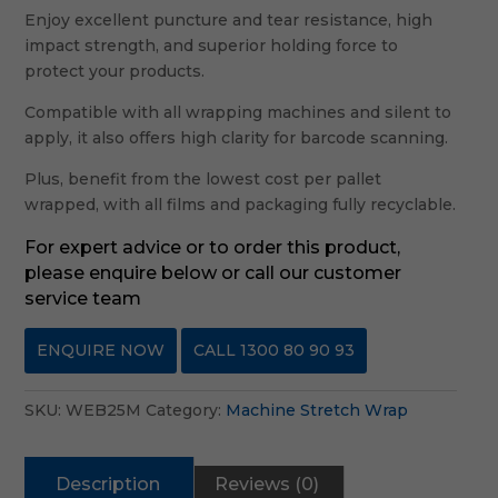
Enjoy excellent puncture and tear resistance, high
impact strength, and superior holding force to
protect your products.
Compatible with all wrapping machines and silent to
apply, it also offers high clarity for barcode scanning.
Plus, benefit from the lowest cost per pallet
wrapped, with all films and packaging fully recyclable.
For expert advice or to order this product,
please enquire below or call our customer
service team
ENQUIRE NOW
CALL 1300 80 90 93
SKU:
WEB25M
Category:
Machine Stretch Wrap
Description
Reviews (0)