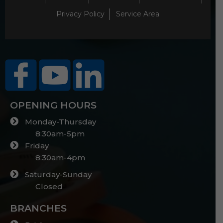
Privacy Policy
Service Area
OPENING HOURS
Monday-Thursday
8:30am-5pm
Friday
8:30am-4pm
Saturday-Sunday
Closed
BRANCHES