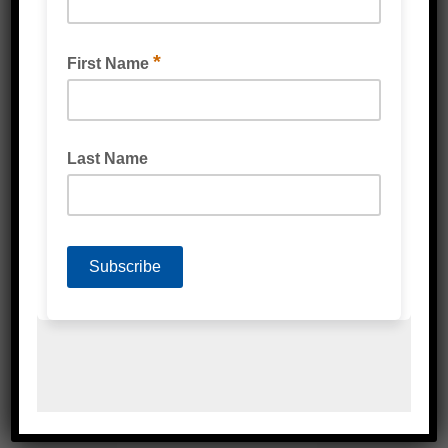
Related Products
WEBSTRETCH MACHINE STRETCH WRAP CAST