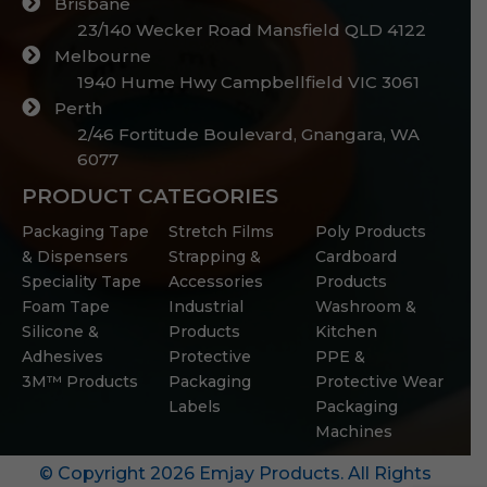
Brisbane
23/140 Wecker Road Mansfield QLD 4122
Melbourne
1940 Hume Hwy Campbellfield VIC 3061
Perth
2/46 Fortitude Boulevard, Gnangara, WA
6077
PRODUCT CATEGORIES
Packaging Tape
Stretch Films
Poly Products
& Dispensers
Strapping &
Cardboard
Speciality Tape
Accessories
Products
Foam Tape
Industrial
Washroom &
Silicone &
Products
Kitchen
Adhesives
Protective
PPE &
3M™ Products
Packaging
Protective Wear
Labels
Packaging
Machines
© Copyright 2026 Emjay Products. All Rights