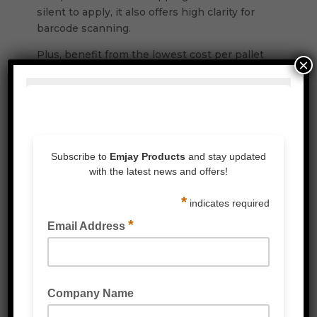
silent to apply, it also offers high clarity for
barcode scanning.
Plus, benefit from the lowest cost per pallet
×
wrapped, with all films and packaging fully
recyclable.
Features & Benefits
:
Excellent puncture and tear resistance.
High impact strength.
Oustanding holding force to keep your
products protected.
Designed to work on all types of wrapping
machines.
High Clarity excellence for barcode
scanning.
Lowest cost per pallet effectively wrapped.
All our stretch wrap films and outer
packaging are recyclable.