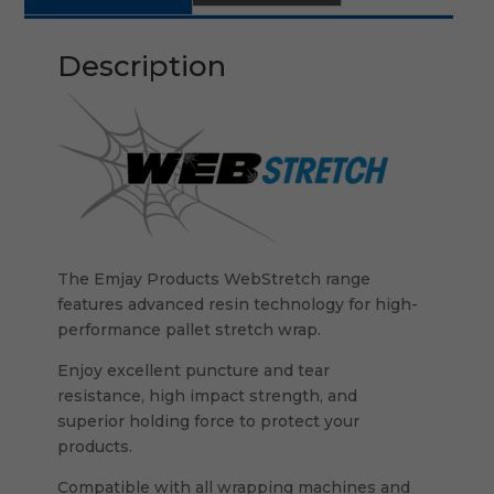
Description
The Emjay Products WebStretch range
features advanced resin technology for high-
performance pallet stretch wrap.
Enjoy excellent puncture and tear
resistance, high impact strength, and
superior holding force to protect your
products.
Compatible with all wrapping machines and