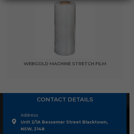
WEBGOLD MACHINE STRETCH FILM
CONTACT DETAILS
Address
Unit 2/1A Bessemer Street Blacktown,
NSW, 2148