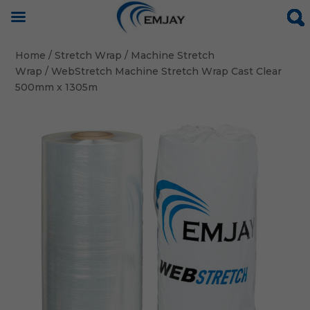
Home
/
Stretch Wrap
/
Machine Stretch
Wrap
/ WebStretch Machine Stretch Wrap Cast Clear
500mm x 1305m