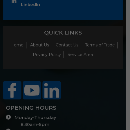
LinkedIn
QUICK LINKS
Home
About Us
Contact Us
Terms of Trade
Privacy Policy
Service Area
OPENING HOURS
Monday-Thursday
8:30am-5pm