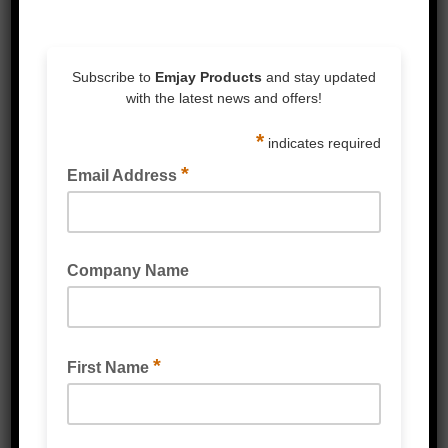
Related Products
PALLET EDGE PROTECTORS CARDBOARD
(WATERPROOF) WHITE