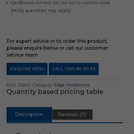
Cardboard corners can be cut to custom sizes
(MOQ quantities may apply)
For expert advice or to order this product,
please enquire below or call our customer
service team
ENQUIRE NOW
CALL 1300 80 90 93
SKU:
31000
Category:
Edge Protectors
Quantity based pricing table
Description
Reviews (0)