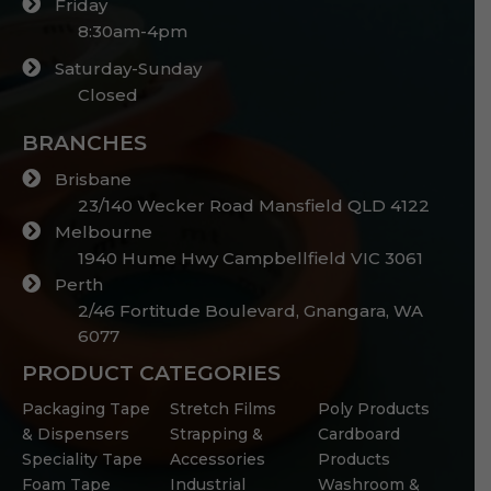
Friday
8:30am-4pm
Saturday-Sunday
Closed
BRANCHES
Brisbane
23/140 Wecker Road Mansfield QLD 4122
Melbourne
1940 Hume Hwy Campbellfield VIC 3061
Perth
2/46 Fortitude Boulevard, Gnangara, WA
6077
PRODUCT CATEGORIES
Packaging Tape
Stretch Films
Poly Products
& Dispensers
Strapping &
Cardboard
Speciality Tape
Accessories
Products
Foam Tape
Industrial
Washroom &