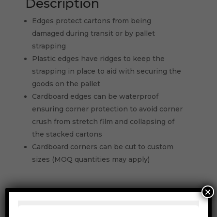
Description
Edges protect cartons from being
damaged during transit or by pallet
strapping
Plastic edges have ridges to keep the
strapping in place to aid with securing the
goods on the pallet
Cardboard edges can be waterproof
ensuring corner protection to avoid corner
crush from stretch film and collapsing of
the stacked cartons
Cardboard corners can be cut to custom
sizes (MOQ quantities may apply)
×