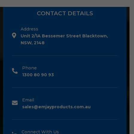
CONTACT DETAILS
Address
Unit 2/1A Bessemer Street Blacktown,
NSW, 2148
Phone
1300 80 90 93
Email
sales@emjayproducts.com.au
Connect With Us