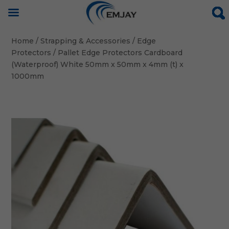
Home
/
Strapping & Accessories
/
Edge
Protectors
/ Pallet Edge Protectors Cardboard
(Waterproof) White 50mm x 50mm x 4mm (t) x
1000mm