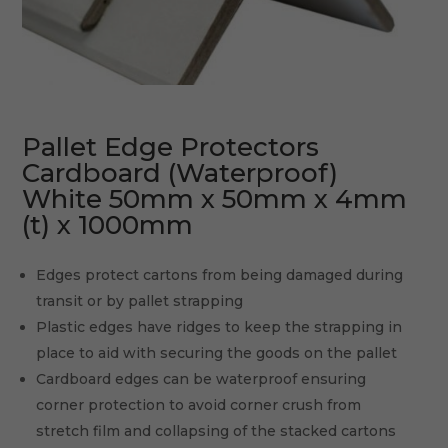
Pallet Edge Protectors
Cardboard (Waterproof)
White 50mm x 50mm x 4mm
(t) x 1000mm
Edges protect cartons from being damaged during
transit or by pallet strapping
Plastic edges have ridges to keep the strapping in
place to aid with securing the goods on the pallet
Cardboard edges can be waterproof ensuring
corner protection to avoid corner crush from
stretch film and collapsing of the stacked cartons