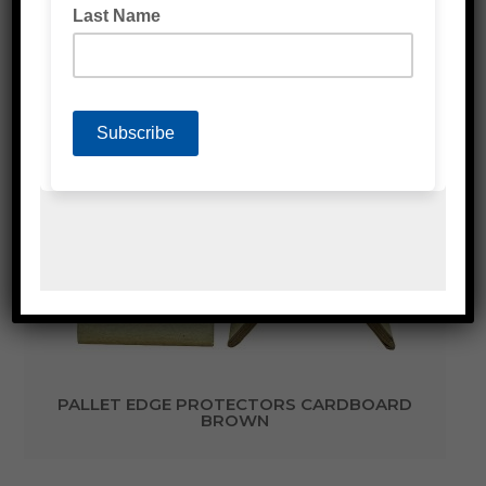
PALLET EDGE PROTECTORS PLASTIC
(WATERPROOF) BLACK
PALLET EDGE PROTECTORS CARDBOARD
BROWN