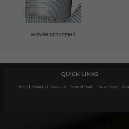
WOVEN STRAPPING
QUICK LINKS
Home
About Us
Contact Us
Terms of Trade
Privacy Policy
Serv