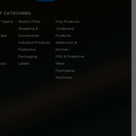
T CATEGORIES
 Tape &
Stretch Films
Poly Products
Strapping &
Cardboard
 Tape
Accessories
Products
e
Industrial Products
Washroom &
Protective
Kitchen
Packaging
PPE & Protective
cts
Labels
Wear
Packaging
Machines