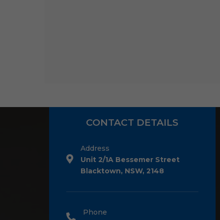
CONTACT DETAILS
Address
Unit 2/1A Bessemer Street
Blacktown, NSW, 2148
Phone