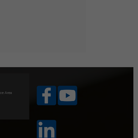
ice Area