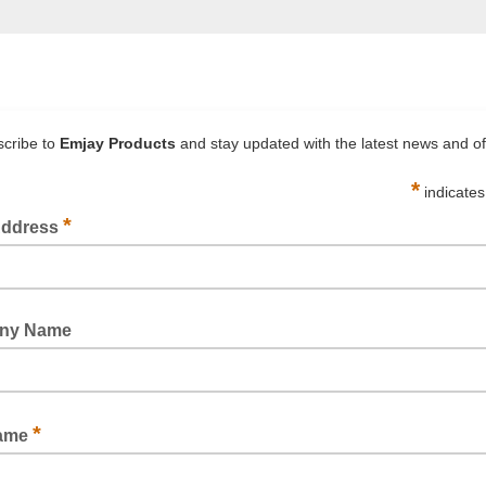
WOVEN STRAPPING DISPENSER