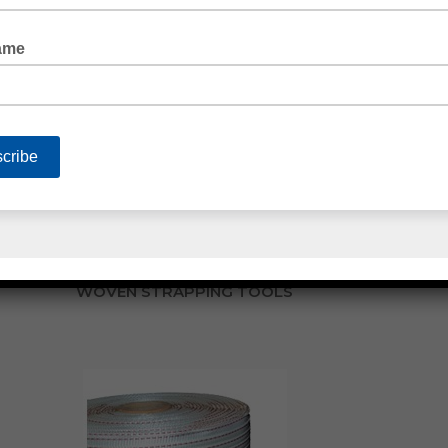
POLY STRAPPING ACCESSORIES
WOVEN STRAPPING TOOLS