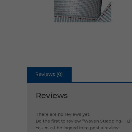
Reviews (0)
Reviews
There are no reviews yet.
Be the first to review “Woven Strapping- 1 
You must be
logged in
to post a review.