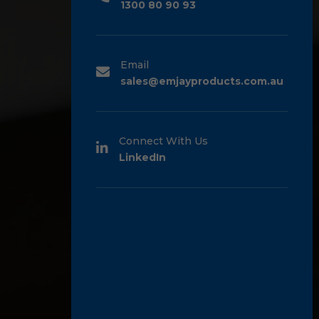
1300 80 90 93
Email
sales@emjayproducts.com.au
Connect With Us
LinkedIn