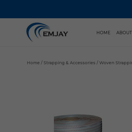
HOME
ABOUT
Home
/
Strapping & Accessories
/
Woven Strappi