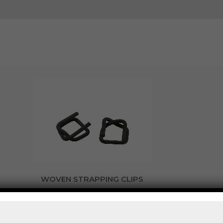
WOVEN STRAPPING CLIPS