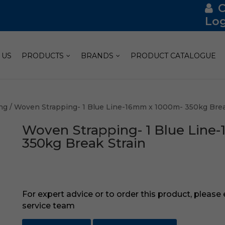
Log
 US
PRODUCTS
BRANDS
PRODUCT CATALOGUE
ng
/ Woven Strapping- 1 Blue Line-16mm x 1000m- 350kg Brea
Woven Strapping- 1 Blue Line
350kg Break Strain
For expert advice or to order this product, please
service team