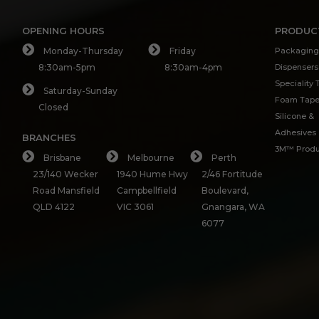
OPENING HOURS
PRODUC
Monday-Thursday
Friday
Packaging
8:30am-5pm
8:30am-4pm
Dispensers
Speciality
Saturday-Sunday
Foam Tap
Closed
Silicone &
Adhesives
BRANCHES
3M™ Produ
Brisbane
Melbourne
Perth
23/140 Wecker
1940 Hume Hwy
2/46 Fortitude
Road Mansfield
Campbellfield
Boulevard,
QLD 4122
VIC 3061
Gnangara, WA
6077