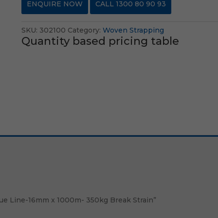
ENQUIRE NOW
CALL 1300 80 90 93
SKU:
302100
Category:
Woven Strapping
Quantity based pricing table
Blue Line-16mm x 1000m- 350kg Break Strain”