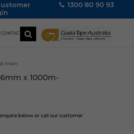
Customer
1300 80 90 93
in
CONTACT
k Strain
-16mm x 1000m-
 enquire below or call our customer