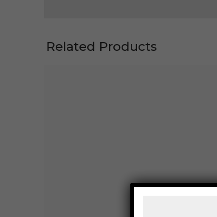
Related Products