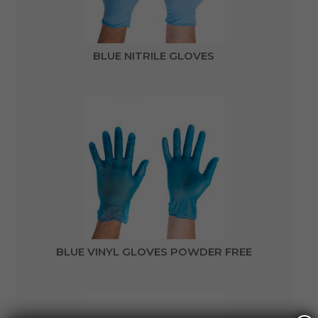
BLUE NITRILE GLOVES
BLUE VINYL GLOVES POWDER FREE