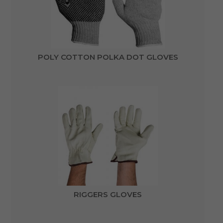
POLY COTTON POLKA DOT GLOVES
RIGGERS GLOVES