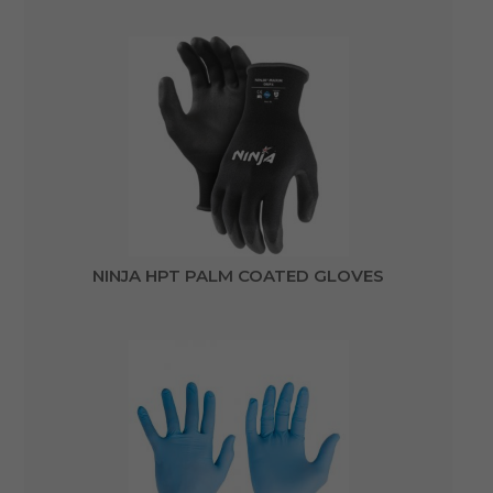
NINJA HPT PALM COATED GLOVES