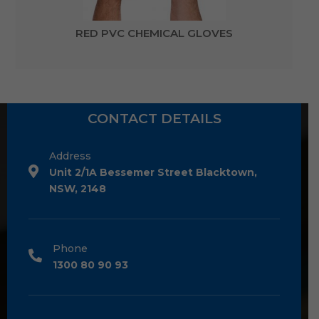
RED PVC CHEMICAL GLOVES
CONTACT DETAILS
Address
Unit 2/1A Bessemer Street Blacktown,
NSW, 2148
Phone
1300 80 90 93