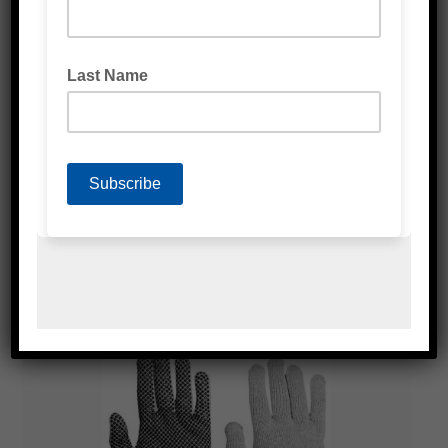
BLACK NITRILE GLOVES
WHITE LATEX GLOVES POWDER FREE