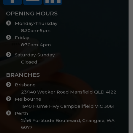
OPENING HOURS
Monday-Thursday
8:30am-5pm
Friday
8:30am-4pm
Saturday-Sunday
Closed
BRANCHES
Brisbane
23/140 Wecker Road Mansfield QLD 4122
Melbourne
1940 Hume Hwy Campbellfield VIC 3061
Perth
2/46 Fortitude Boulevard, Gnangara, WA
6077