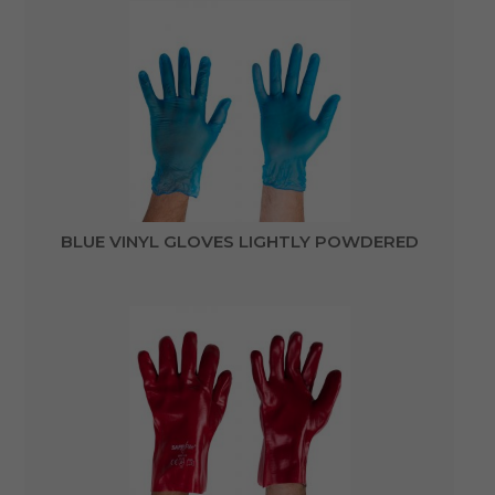
BLUE VINYL GLOVES LIGHTLY POWDERED