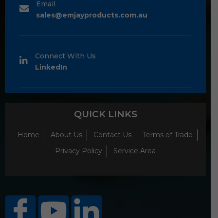
Email
sales@emjayproducts.com.au
Connect With Us
LinkedIn
QUICK LINKS
Home
About Us
Contact Us
Terms of Trade
Privacy Policy
Service Area