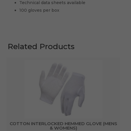
Technical data sheets available
100 gloves per box
Related Products
COTTON INTERLOCKED HEMMED GLOVE (MENS
& WOMENS)