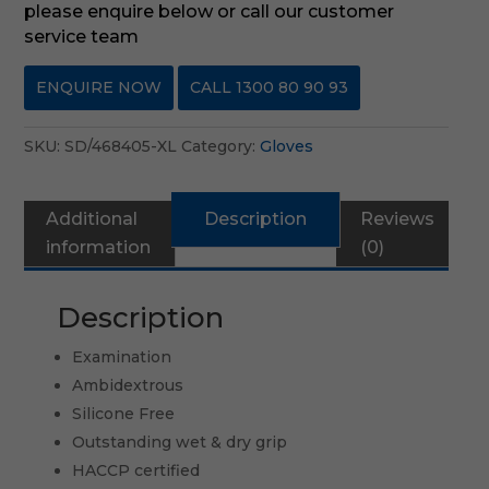
please enquire below or call our customer
service team
ENQUIRE NOW
CALL 1300 80 90 93
SKU:
SD/468405-XL
Category:
Gloves
Additional
Description
Reviews
information
(0)
Description
Examination
Ambidextrous
Silicone Free
Outstanding wet & dry grip
HACCP certified