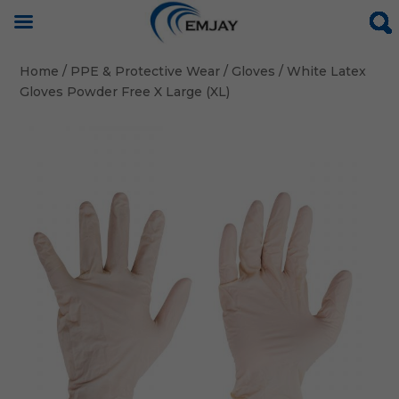
Home
/
PPE & Protective Wear
/
Gloves
/ White Latex
Gloves Powder Free X Large (XL)