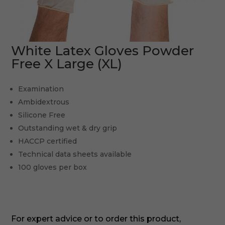
White Latex Gloves Powder
Free X Large (XL)
Examination
Ambidextrous
Silicone Free
Outstanding wet & dry grip
HACCP certified
Technical data sheets available
100 gloves per box
For expert advice or to order this product,