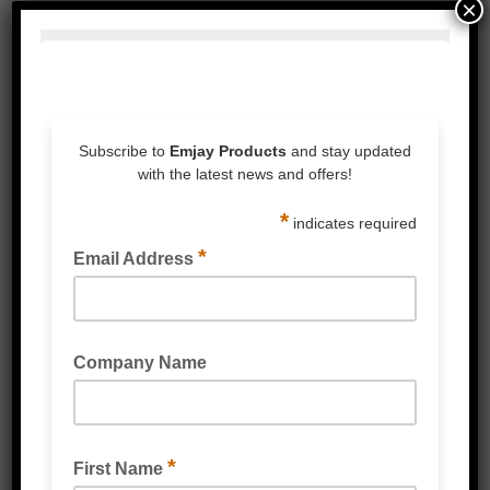
×
WHITE LATEX GLOVES LIGHTLY POWDERED