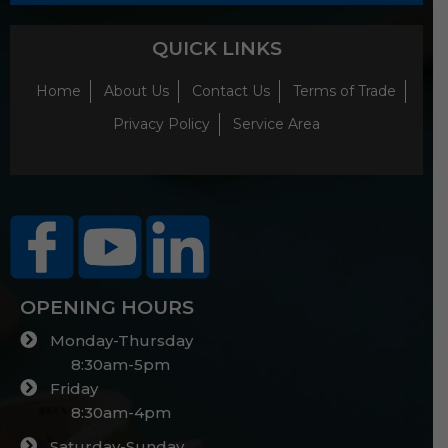
QUICK LINKS
Home
About Us
Contact Us
Terms of Trade
Privacy Policy
Service Area
OPENING HOURS
Monday-Thursday
8:30am-5pm
Friday
8:30am-4pm
Saturday-Sunday