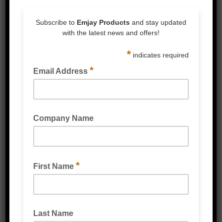
Policy Manual
Part 1 –
Consideration Of
Personal
Information
Privacy
Australian Privacy Principle 1 –
Open And Transparent
Management Of Personal
Information
Australian Privacy Principle 2 –
Anonymity And Pseudonymity