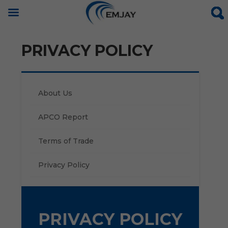
PRIVACY POLICY
About Us
APCO Report
Terms of Trade
Privacy Policy
PRIVACY POLICY