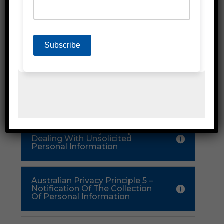
Part 2 – Collection
Of Personal
Information
Australian Privacy Principle 3 –
Collection Of Solicited Personal
Information
Australian Privacy Principle 4 –
Dealing With Unsolicited
Personal Information
Australian Privacy Principle 5 –
Notification Of The Collection
Of Personal Information