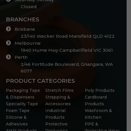
Closed
BRANCHES
Brisbane
23/140 Wecker Road Mansfield QLD 4122
Melbourne
1940 Hume Hwy Campbellfield VIC 3061
Perth
2/46 Fortitude Boulevard, Gnangara, WA
6077
PRODUCT CATEGORIES
Packaging Tape
Stretch Films
Poly Products
& Dispensers
Strapping &
Cardboard
Speciality Tape
Accessories
Products
Foam Tape
Industrial
Washroom &
Silicone &
Products
Kitchen
Adhesives
Protective
PPE &
3M™ Products
Packaging
Protective Wear