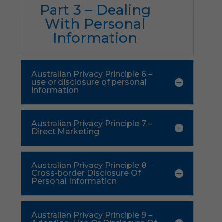
Part 3 – Dealing
With Personal
Information
Australian Privacy Principle 6 –
use or disclosure of personal
information
Australian Privacy Principle 7 –
Direct Marketing
Australian Privacy Principle 8 –
Cross-border Disclosure Of
Personal Information
Australian Privacy Principle 9 –