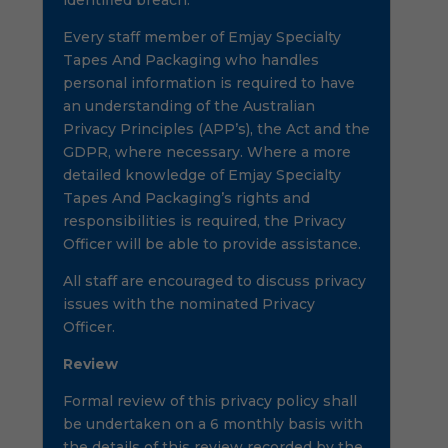
identified breach.
Every staff member of Emjay Specialty
Tapes And Packaging who handles
personal information is required to have
an understanding of the Australian
Privacy Principles (APP’s), the Act and the
GDPR, where necessary. Where a more
detailed knowledge of Emjay Specialty
Tapes And Packaging’s rights and
responsibilities is required, the Privacy
Officer will be able to provide assistance.
All staff are encouraged to discuss privacy
issues with the nominated Privacy
Officer.
Review
Formal review of this privacy policy shall
be undertaken on a 6 monthly basis with
the details of this review recorded by the