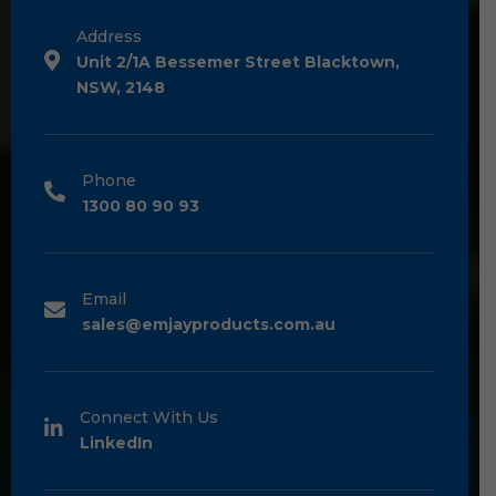
Address
Unit 2/1A Bessemer Street Blacktown,
NSW, 2148
Phone
1300 80 90 93
Email
sales@emjayproducts.com.au
Connect With Us
LinkedIn