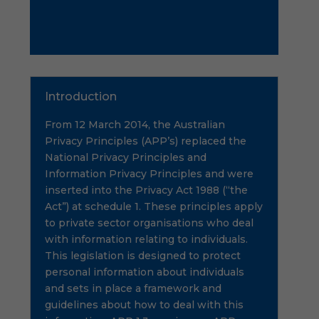
Introduction
From 12 March 2014, the Australian
Privacy Principles (APP’s) replaced the
National Privacy Principles and
Information Privacy Principles and were
inserted into the Privacy Act 1988 (“the
Act”) at schedule 1. These principles apply
to private sector organisations who deal
with information relating to individuals.
This legislation is designed to protect
personal information about individuals
and sets in place a framework and
guidelines about how to deal with this