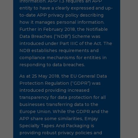
information. APP 1.3 requires an APP
entity to have a clearly expressed and up-
to-date APP privacy policy describing
how it manages personal information.
Further in February 2018, the Notifiable
Data Breaches (“NDB”) Scheme was
introduced under Part IIIC of the Act. The
NDB establishes requirements and
compliance mechanisms for entities in
responding to data breaches.
As at 25 May 2018, the EU General Data
Protection Regulation (“GDPR”) was
introduced providing increased
transparency for data protection for all
businesses transferring data to the
Europe Union. While the GDPR and the
APP share some similarities, Emjay
Specialty Tapes And Packaging is
providing robust privacy policies and