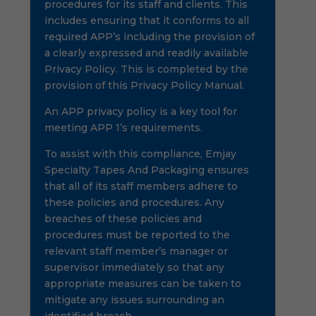
procedures for its staff and clients. This
includes ensuring that it conforms to all
required APP’s including the provision of
a clearly expressed and readily available
Privacy Policy. This is completed by the
provision of this Privacy Policy Manual.
An APP privacy policy is a key tool for
meeting APP 1’s requirements.
To assist with this compliance, Emjay
Specialty Tapes And Packaging ensures
that all of its staff members adhere to
these policies and procedures. Any
breaches of these policies and
procedures must be reported to the
relevant staff member’s manager or
supervisor immediately so that any
appropriate measures can be taken to
mitigate any issues surrounding an