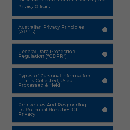
Privacy Officer.
Australian Privacy Principles
(APP’s)
General Data Protection
Regulation (“GDPR”)
Types of Personal Information
That is Collected, Used,
Processed & Held
Procedures And Responding
To Potential Breaches Of
Privacy