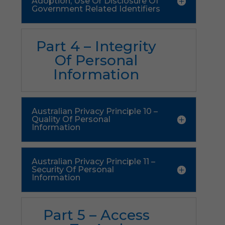
Adoption, Use Or Disclosure Of
Government Related Identifiers
Part 4 – Integrity
Of Personal
Information
Australian Privacy Principle 10 –
Quality Of Personal
Information
Australian Privacy Principle 11 –
Security Of Personal
Information
Part 5 – Access