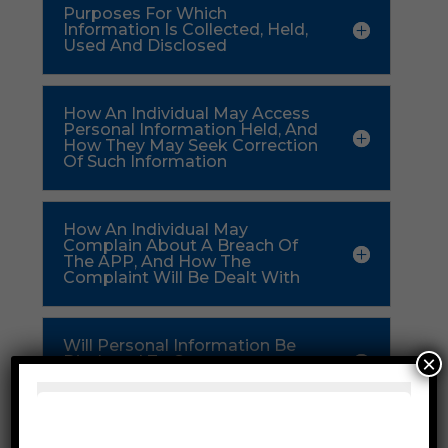
Purposes For Which
Information Is Collected, Held,
Used And Disclosed
How An Individual May Access
Personal Information Held, And
How They May Seek Correction
Of Such Information
How An Individual May
Complain About A Breach Of
The APP, And How The
Complaint Will Be Dealt With
Will Personal Information Be
×
Disclosed To Overseas
Recipients
Availability Of This Privacy