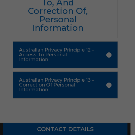
To, And
Correction Of,
Personal
Information
Australian Privacy Principle 12 –
Access To Personal
Information
Australian Privacy Principle 13 –
Correction Of Personal
Information
CONTACT DETAILS