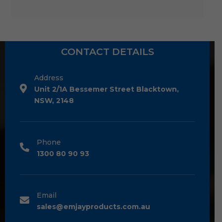
CONTACT DETAILS
Address
Unit 2/1A Bessemer Street Blacktown,
NSW, 2148
Phone
1300 80 90 93
Email
sales@emjayproducts.com.au