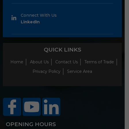
Connect With Us
LinkedIn
QUICK LINKS
Home
About Us
Contact Us
Terms of Trade
Privacy Policy
Service Area
OPENING HOURS