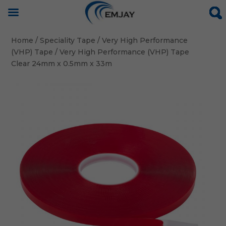
Home
/
Speciality Tape
/
Very High Performance
(VHP) Tape
/ Very High Performance (VHP) Tape
Clear 24mm x 0.5mm x 33m