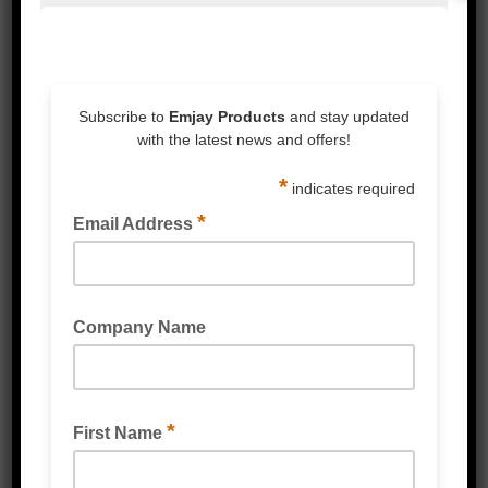
VERY HIGH PERFORMANCE (VHP) TAPE BLACK
VERY HIGH PERFORMANCE (VHP) TAPE WHITE