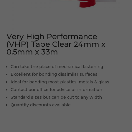
Very High Performance
(VHP) Tape Clear 24mm x
0.5mm x 33m
Can take the place of mechanical fastening
Excellent for bonding dissimilar surfaces
Ideal for banding most plastics, metals & glass
Contact our office for advice or information
Standard sizes but can be cut to any width
Quantity discounts available