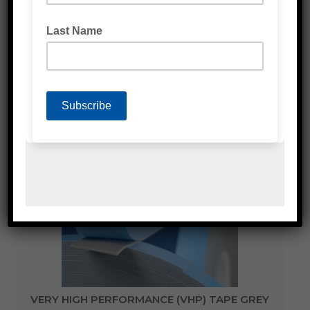
VERY HIGH PERFORMANCE (VHP) TAPE CLEAR
VERY HIGH PERFORMANCE (VHP) TAPE GREY