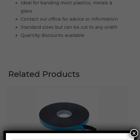
Ideal for banding most plastics, metals &
glass
Contact our office for advice or information
Standard sizes but can be cut to any width
Quantity discounts available
Related Products
×