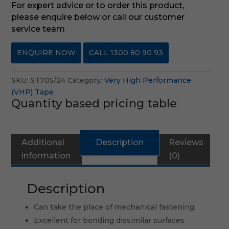
For expert advice or to order this product,
please enquire below or call our customer
service team
ENQUIRE NOW
CALL 1300 80 90 93
SKU:
ST705/24
Category:
Very High Performance
(VHP) Tape
Quantity based pricing table
Additional
Description
Reviews
information
(0)
Description
Can take the place of mechanical fastening
Excellent for bonding dissimilar surfaces