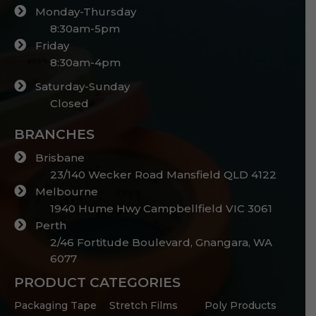
Monday-Thursday
8:30am-5pm
Friday
8:30am-4pm
Saturday-Sunday
Closed
BRANCHES
Brisbane
23/140 Wecker Road Mansfield QLD 4122
Melbourne
1940 Hume Hwy Campbellfield VIC 3061
Perth
2/46 Fortitude Boulevard, Gnangara, WA
6077
PRODUCT CATEGORIES
Packaging Tape
Stretch Films
Poly Products