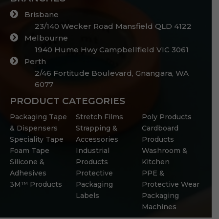
Brisbane
23/140 Wecker Road Mansfield QLD 4122
Melbourne
1940 Hume Hwy Campbellfield VIC 3061
Perth
2/46 Fortitude Boulevard, Gnangara, WA
6077
PRODUCT CATEGORIES
Packaging Tape
Stretch Films
Poly Products
& Dispensers
Strapping &
Cardboard
Speciality Tape
Accessories
Products
Foam Tape
Industrial
Washroom &
Silicone &
Products
Kitchen
Adhesives
Protective
PPE &
3M™ Products
Packaging
Protective Wear
Labels
Packaging
Machines