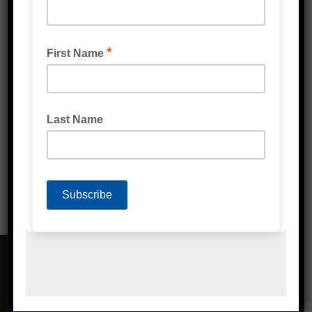
VENTILATED PALLET STRETCH WRAP FILM
CONTACT DETAILS
Address
Unit 2/1A Bessemer Street Blacktown,