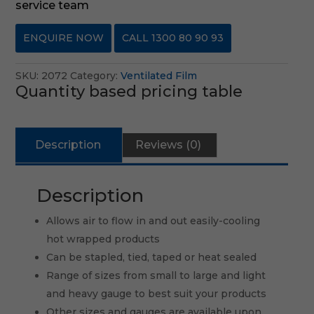
service team
ENQUIRE NOW
CALL 1300 80 90 93
SKU:
2072
Category:
Ventilated Film
Quantity based pricing table
Description
Reviews (0)
Description
Allows air to flow in and out easily-cooling
hot wrapped products
Can be stapled, tied, taped or heat sealed
Range of sizes from small to large and light
and heavy gauge to best suit your products
Other sizes and gauges are available upon