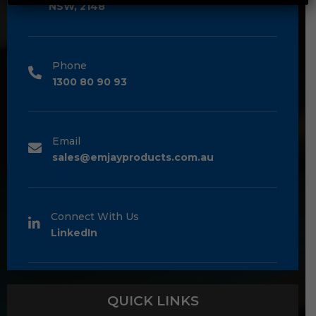
NSW, 2148
Phone
1300 80 90 93
Email
sales@emjayproducts.com.au
Connect With Us
LinkedIn
QUICK LINKS