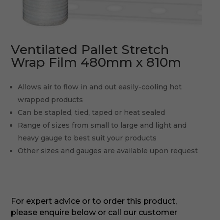
Ventilated Pallet Stretch
Wrap Film 480mm x 810m
Allows air to flow in and out easily-cooling hot
wrapped products
Can be stapled, tied, taped or heat sealed
Range of sizes from small to large and light and
heavy gauge to best suit your products
Other sizes and gauges are available upon request
For expert advice or to order this product,
please enquire below or call our customer