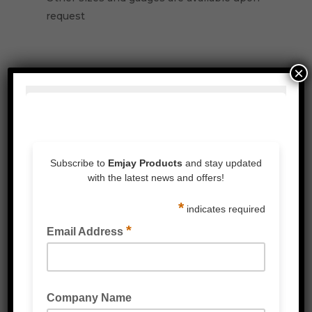
request
×
Related Products
PALLET NETTING STRETCH WRAP