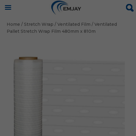
Home
/
Stretch Wrap
/
Ventilated Film
/ Ventilated
Pallet Stretch Wrap Film 480mm x 810m