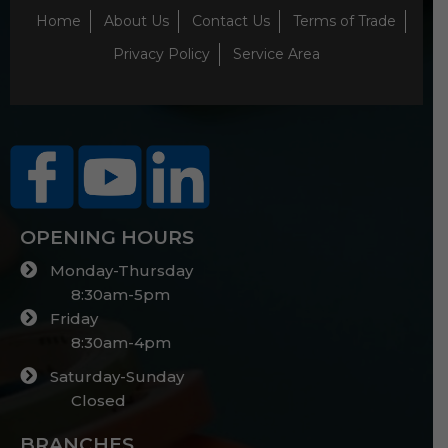
Home
About Us
Contact Us
Terms of Trade
Privacy Policy
Service Area
OPENING HOURS
Monday-Thursday
8:30am-5pm
Friday
8:30am-4pm
Saturday-Sunday
Closed
BRANCHES