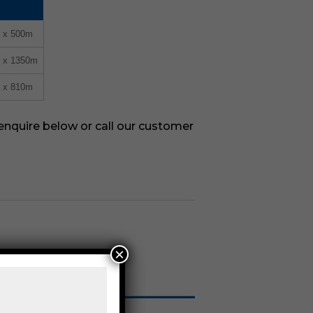
m x 500m
m x 1350m
m x 810m
 enquire below or call our customer
×