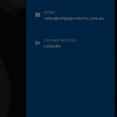
Email
sales@emjayproducts.com.au
Connect With Us
LinkedIn