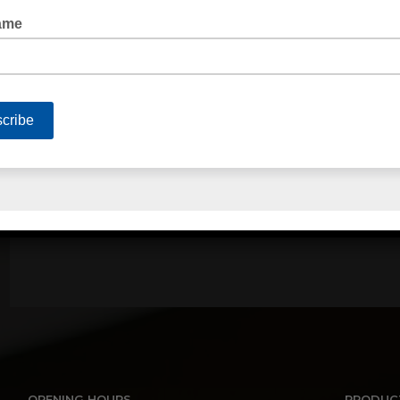
PALLET NETTING STRETCH WRAP
QUICK LINKS
Home
About Us
Contact Us
Terms of Trade
Privacy Policy
Serv
OPENING HOURS
PRODUC