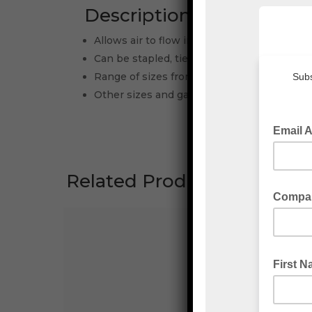
Description
Allows air to flow in and out easily-coolin
Can be stapled, tied, taped or heat sealed
Range of sizes from small to large and ligh
Other sizes and gauges are available upon
Related Products