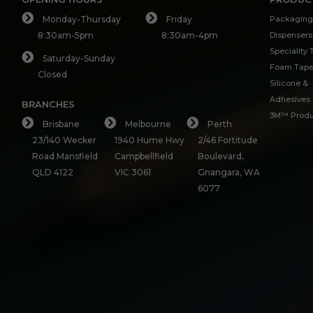
Monday-Thursday
Friday
Packaging
8:30am-5pm
8:30am-4pm
Dispensers
Speciality
Saturday-Sunday
Foam Tap
Closed
Silicone &
Adhesives
BRANCHES
3M™ Produ
Brisbane
Melbourne
Perth
23/140 Wecker
1940 Hume Hwy
2/46 Fortitude
Road Mansfield
Campbellfield
Boulevard,
QLD 4122
VIC 3061
Gnangara, WA
6077