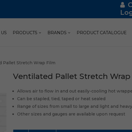
Log
 US
PRODUCTS
BRANDS
PRODUCT CATALOGUE
d Pallet Stretch Wrap Film
Ventilated Pallet Stretch Wrap
Allows air to flow in and out easily-cooling hot wrap
Can be stapled, tied, taped or heat sealed
Range of sizes from small to large and light and heav
Other sizes and gauges are available upon request