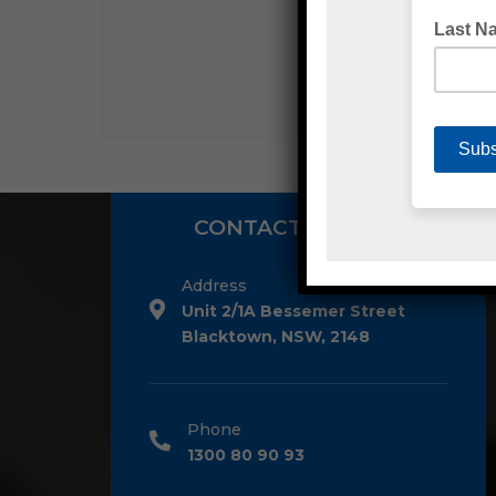
CONTACT DETAILS
Address
Unit 2/1A Bessemer Street
Blacktown, NSW, 2148
Phone
1300 80 90 93