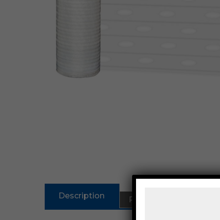
Description
Reviews (0)