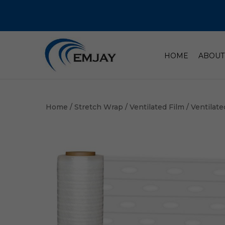
HOME
ABOUT
Home
/
Stretch Wrap
/
Ventilated Film
/ Ventilate