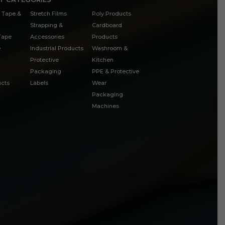
 Tape &
Stretch Films
Poly Products
Strapping &
Cardboard
 Tape
Accessories
Products
e
Industrial Products
Washroom &
Protective
Kitchen
Packaging
PPE & Protective
cts
Labels
Wear
Packaging
Machines