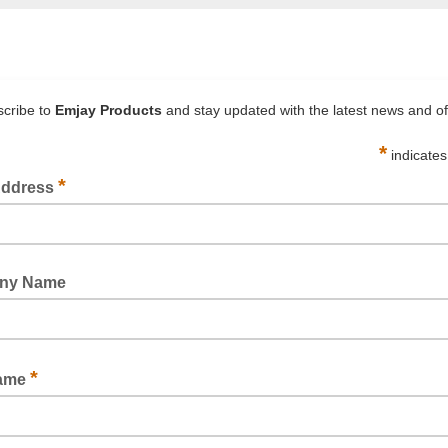
g hot wrapped products
t and heavy gauge to best suit your products
 request