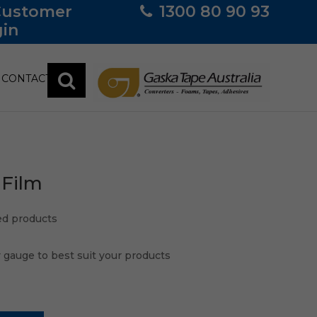
Customer
1300 80 90 93
in
CONTACT
 Film
ped products
y gauge to best suit your products