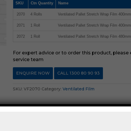
SKU
Ctn Quantity
Name
2070
4 Rolls
Ventilated Pallet Stretch Wrap Film 400m
2071
1 Roll
Ventilated Pallet Stretch Wrap Film 400m
2072
1 Roll
Ventilated Pallet Stretch Wrap Film 480m
For expert advice or to order this product, please
service team
ENQUIRE NOW
CALL 1300 80 90 93
SKU:
VF2070
Category:
Ventilated Film