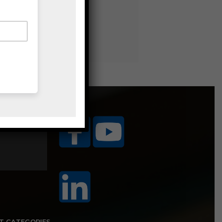
ice Area
T CATEGORIES