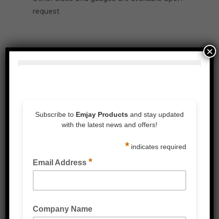
request
×
Related Products
PALLET NETTING STRETCH WRAP