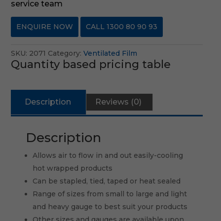
service team
ENQUIRE NOW
CALL 1300 80 90 93
SKU:
2071
Category:
Ventilated Film
Quantity based pricing table
Description
Reviews (0)
Description
Allows air to flow in and out easily-cooling
hot wrapped products
Can be stapled, tied, taped or heat sealed
Range of sizes from small to large and light
and heavy gauge to best suit your products
Other sizes and gauges are available upon