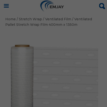
Home
/
Stretch Wrap
/
Ventilated Film
/ Ventilated
Pallet Stretch Wrap Film 400mm x 1350m