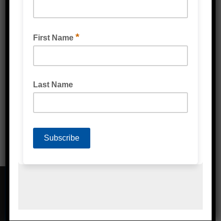
VENTILATED PALLET STRETCH WRAP FILM
CONTACT DETAILS
Address
Unit 2/1A Bessemer Street Blacktown,