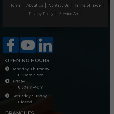
Home
About Us
Contact Us
Terms of Trade
Privacy Policy
Service Area
OPENING HOURS
Monday-Thursday
8:30am-5pm
Friday
8:30am-4pm
Saturday-Sunday
Closed
BRANCHES