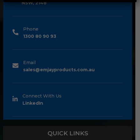
NSW, 2148
Phone
1300 80 90 93
Email
sales@emjayproducts.com.au
Connect With Us
LinkedIn
QUICK LINKS