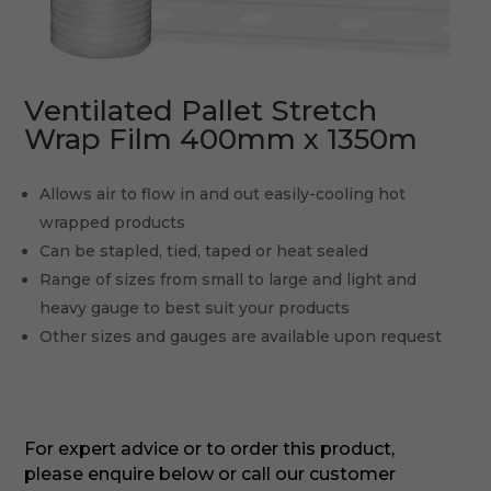
Ventilated Pallet Stretch
Wrap Film 400mm x 1350m
Allows air to flow in and out easily-cooling hot
wrapped products
Can be stapled, tied, taped or heat sealed
Range of sizes from small to large and light and
heavy gauge to best suit your products
Other sizes and gauges are available upon request
For expert advice or to order this product,
please enquire below or call our customer