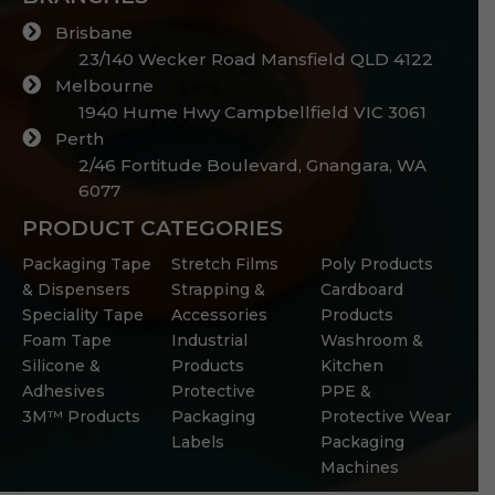
Brisbane
23/140 Wecker Road Mansfield QLD 4122
Melbourne
1940 Hume Hwy Campbellfield VIC 3061
Perth
2/46 Fortitude Boulevard, Gnangara, WA
6077
PRODUCT CATEGORIES
Packaging Tape
Stretch Films
Poly Products
& Dispensers
Strapping &
Cardboard
Speciality Tape
Accessories
Products
Foam Tape
Industrial
Washroom &
Silicone &
Products
Kitchen
Adhesives
Protective
PPE &
3M™ Products
Packaging
Protective Wear
Labels
Packaging
Machines