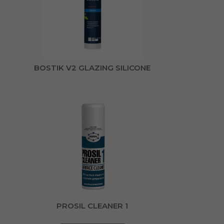
BOSTIK V2 GLAZING SILICONE
PROSIL CLEANER 1