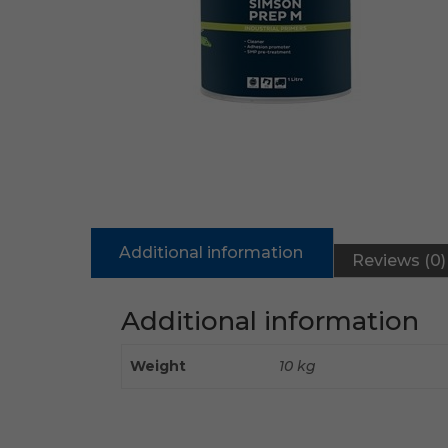
Additional information
Reviews (0)
Additional information
Weight
10 kg