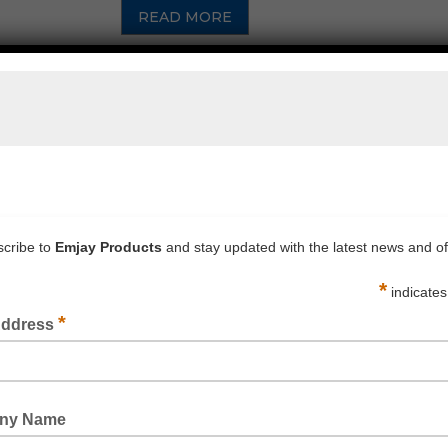
READ MORE
PROSIL PRIMER 4P