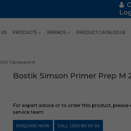
Log
 US
PRODUCTS
BRANDS
PRODUCT CATALOGUE
50ml Transparent
Bostik Simson Primer Prep M 
For expert advice or to order this product, please
service team
ENQUIRE NOW
CALL 1300 80 90 93