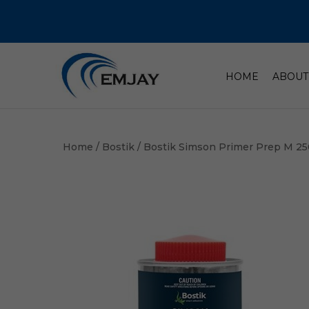
HOME
ABOUT
Home
/
Bostik
/ Bostik Simson Primer Prep M 2