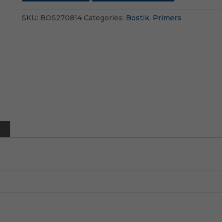
SKU:
BOS270814
Categories:
Bostik
,
Primers