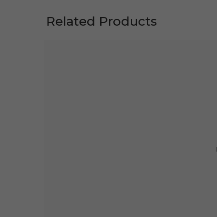
Related Products