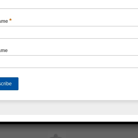
BOSTIK ZBOND® 616 SILICONE SEALANT
BOSTIK XTREME HI-TACK