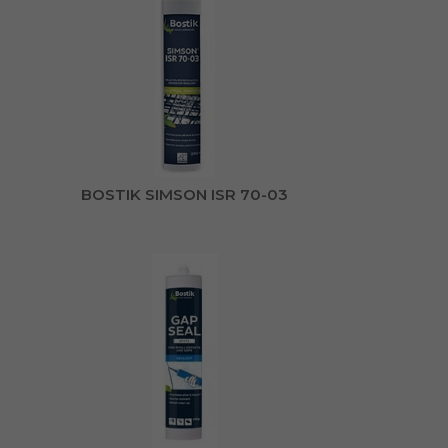
BOSTIK SIMSON ISR 70-03