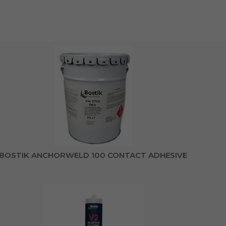
BOSTIK ANCHORWELD 100 CONTACT ADHESIVE