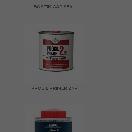
BOSTIK GAP SEAL
PROSIL PRIMER 2NP