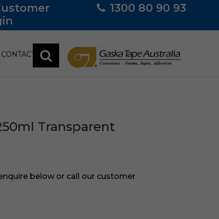
Customer
1300 80 90 93
in
CONTACT
250ml Transparent
 enquire below or call our customer