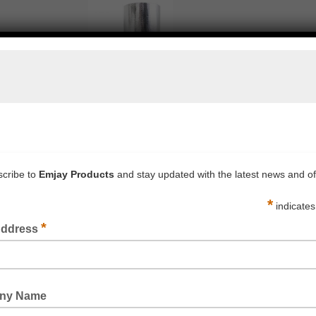
BUBBLE LAMINATED METALISED FOIL WRAP