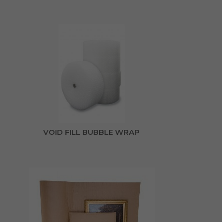
VOID FILL BUBBLE WRAP