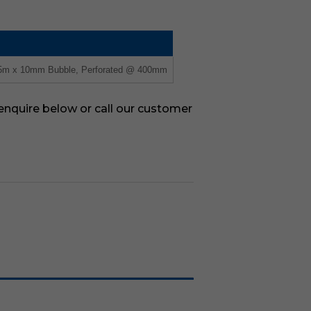
75m x 10mm Bubble, Perforated @ 400mm
 enquire below or call our customer