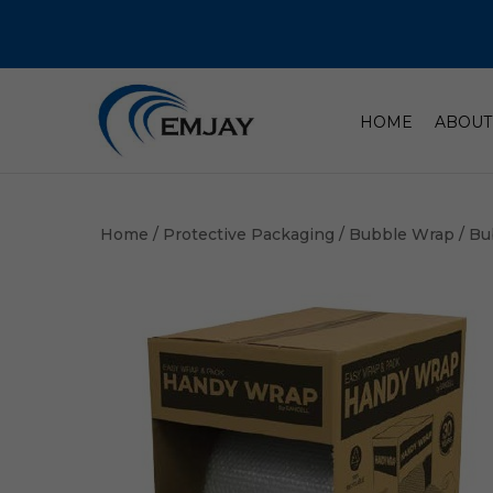
HOME
ABOUT
Home
/
Protective Packaging
/
Bubble Wrap
/ Bu