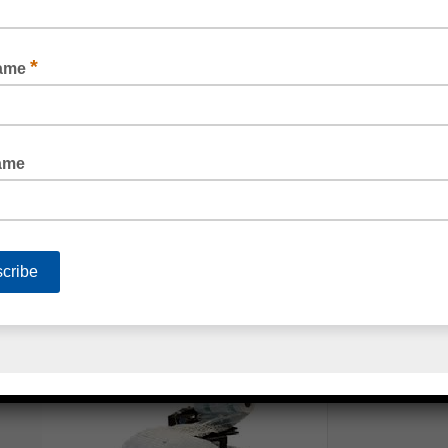
ANTI-STATIC BUBBLE WRAP PINK
3 LAYER BUBBLE WRAP FOR EXTRA PROTECTION