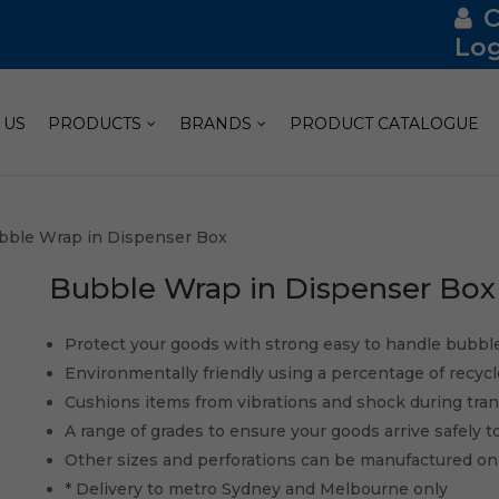
Log
 US
PRODUCTS
BRANDS
PRODUCT CATALOGUE
bble Wrap in Dispenser Box
Bubble Wrap in Dispenser Box
Protect your goods with strong easy to handle bubbl
Environmentally friendly using a percentage of recyc
Cushions items from vibrations and shock during tra
A range of grades to ensure your goods arrive safely t
Other sizes and perforations can be manufactured o
* Delivery to metro Sydney and Melbourne only