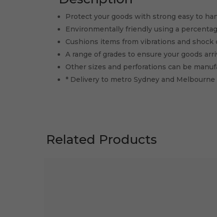
Protect your goods with strong easy to ha
Environmentally friendly using a percentag
Cushions items from vibrations and shock 
A range of grades to ensure your goods arriv
Other sizes and perforations can be manu
* Delivery to metro Sydney and Melbourne
Related Products