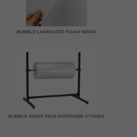
BUBBLE LAMINATED FOAM WRAP
BUBBLE WRAP FILM DISPENSER STANDS