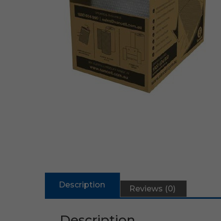
Description
Reviews (0)
Description