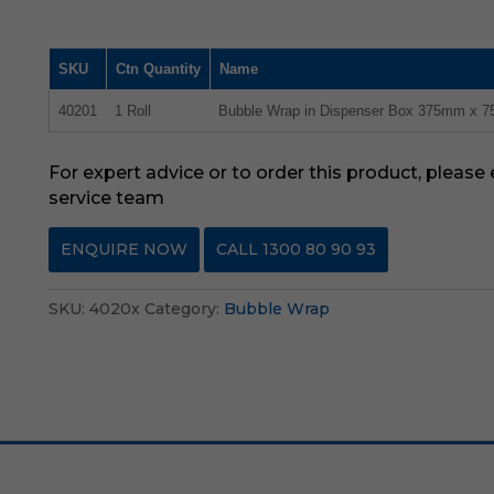
SKU
Ctn Quantity
Name
40201
1 Roll
Bubble Wrap in Dispenser Box 375mm x 
For expert advice or to order this product, please
service team
ENQUIRE NOW
CALL 1300 80 90 93
SKU:
4020x
Category:
Bubble Wrap