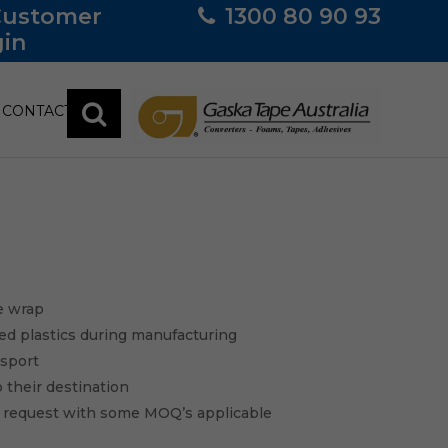
Customer
1300 80 90 93
in
CONTACT
e wrap
led plastics during manufacturing
nsport
o their destination
n request with some MOQ’s applicable