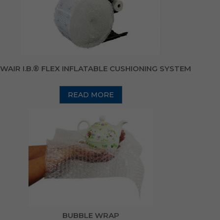
WAIR I.B.® FLEX INFLATABLE CUSHIONING SYSTEM
READ MORE
BUBBLE WRAP