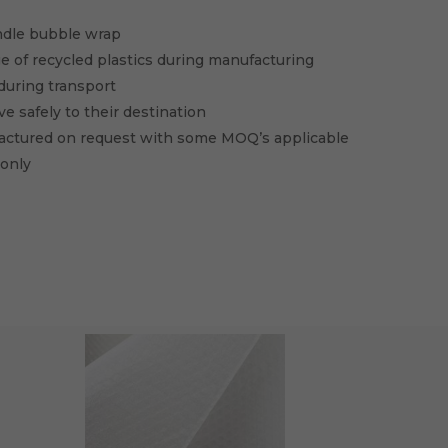
ndle bubble wrap
e of recycled plastics during manufacturing
during transport
e safely to their destination
factured on request with some MOQ’s applicable
 only