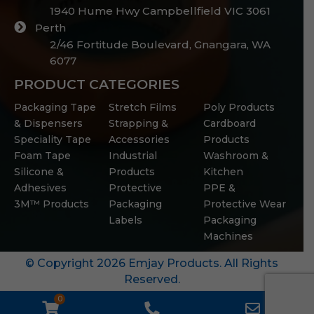
1940 Hume Hwy Campbellfield VIC 3061
Perth
2/46 Fortitude Boulevard, Gnangara, WA
6077
PRODUCT CATEGORIES
Packaging Tape
Stretch Films
Poly Products
& Dispensers
Strapping &
Cardboard
Speciality Tape
Accessories
Products
Foam Tape
Industrial
Washroom &
Silicone &
Products
Kitchen
Adhesives
Protective
PPE &
3M™ Products
Packaging
Protective Wear
Labels
Packaging
Machines
© Copyright 2026 Emjay Products. All Rights
Reserved.
0
WooCommerce
Phone
Email