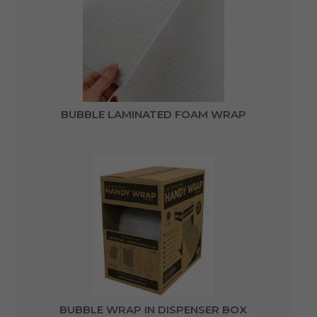
BUBBLE LAMINATED FOAM WRAP
BUBBLE WRAP IN DISPENSER BOX