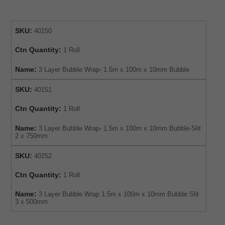
SKU:
40150
Ctn Quantity:
1 Roll
Name:
3 Layer Bubble Wrap- 1.5m x 100m x 10mm Bubble
SKU:
40151
Ctn Quantity:
1 Roll
Name:
3 Layer Bubble Wrap- 1.5m x 100m x 10mm Bubble-Slit
2 x 750mm
SKU:
40252
Ctn Quantity:
1 Roll
Name:
3 Layer Bubble Wrap 1.5m x 100m x 10mm Bubble Slit
3 x 500mm