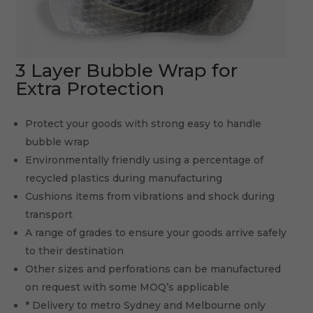
3 Layer Bubble Wrap for
Extra Protection
Protect your goods with strong easy to handle
bubble wrap
Environmentally friendly using a percentage of
recycled plastics during manufacturing
Cushions items from vibrations and shock during
transport
A range of grades to ensure your goods arrive safely
to their destination
Other sizes and perforations can be manufactured
on request with some MOQ’s applicable
* Delivery to metro Sydney and Melbourne only