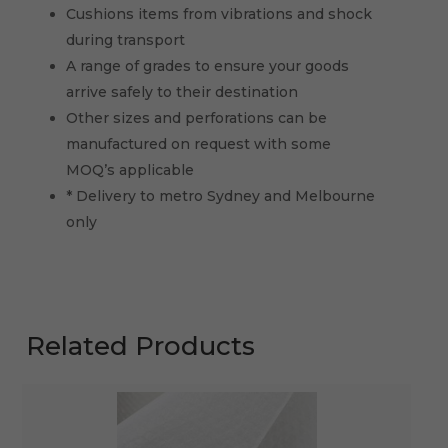
Cushions items from vibrations and shock
during transport
A range of grades to ensure your goods
arrive safely to their destination
Other sizes and perforations can be
manufactured on request with some
MOQ’s applicable
* Delivery to metro Sydney and Melbourne
only
Related Products