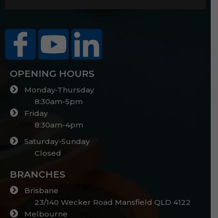
OPENING HOURS
Monday-Thursday
8:30am-5pm
Friday
8:30am-4pm
Saturday-Sunday
Closed
BRANCHES
Brisbane
23/140 Wecker Road Mansfield QLD 4122
Melbourne