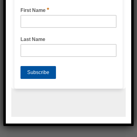
NEWAIR I.B.® FLEX INFLATABLE CUSHIONING
SYSTEM
READ MORE
VOID FILL BUBBLE WRAP