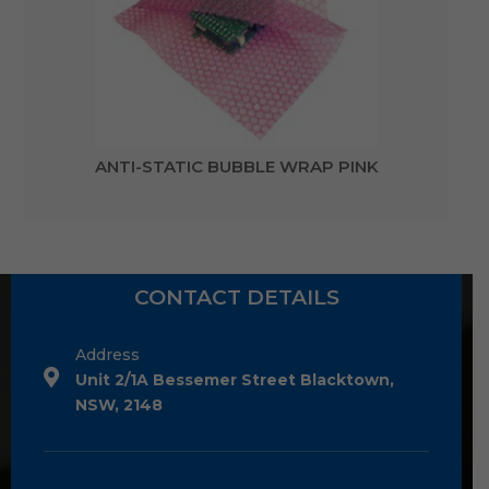
ANTI-STATIC BUBBLE WRAP PINK
CONTACT DETAILS
Address
Unit 2/1A Bessemer Street Blacktown,
NSW, 2148