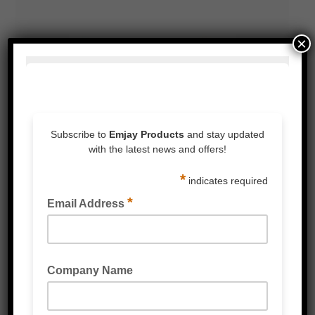
×
BUBBLE WRAP FILM DISPENSER STANDS