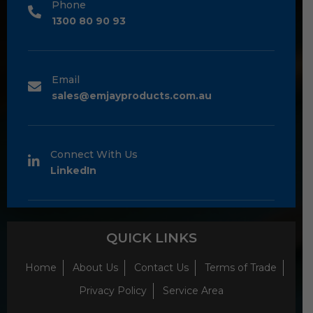
Phone
1300 80 90 93
Email
sales@emjayproducts.com.au
Connect With Us
LinkedIn
QUICK LINKS
Home
About Us
Contact Us
Terms of Trade
Privacy Policy
Service Area