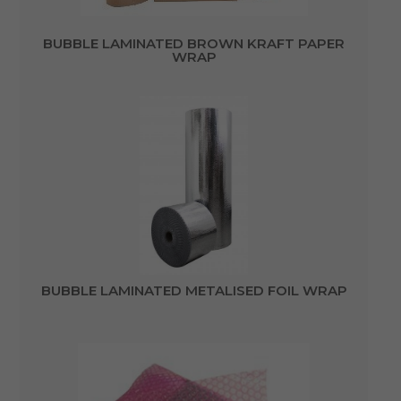
BUBBLE LAMINATED BROWN KRAFT PAPER
WRAP
BUBBLE LAMINATED METALISED FOIL WRAP