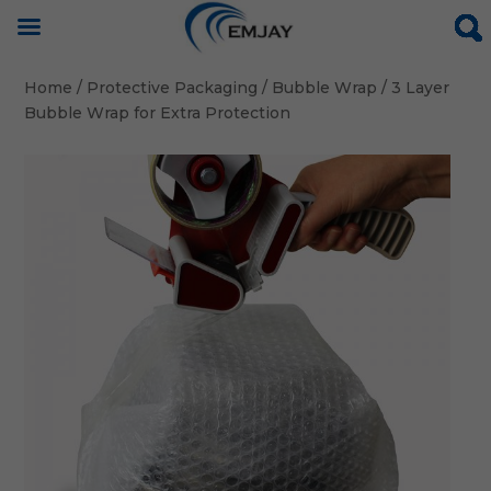
Home
/
Protective Packaging
/
Bubble Wrap
/ 3 Layer
Bubble Wrap for Extra Protection