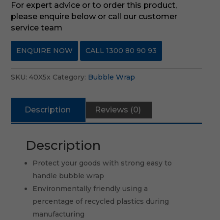
For expert advice or to order this product,
please enquire below or call our customer
service team
ENQUIRE NOW
CALL 1300 80 90 93
SKU:
40X5x
Category:
Bubble Wrap
Description
Reviews (0)
Description
Protect your goods with strong easy to
handle bubble wrap
Environmentally friendly using a
percentage of recycled plastics during
manufacturing