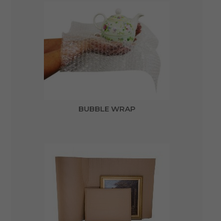
BUBBLE WRAP