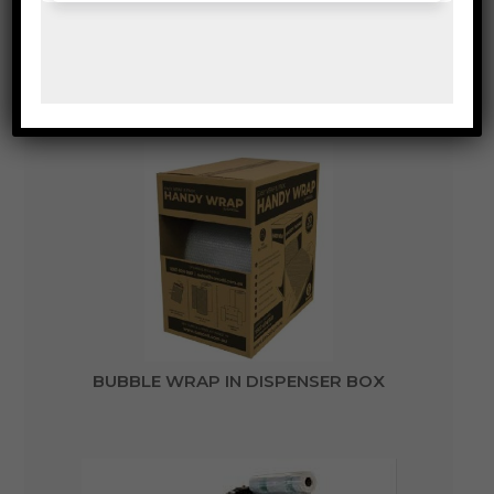
VOID FILL BUBBLE WRAP
BUBBLE WRAP IN DISPENSER BOX