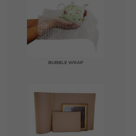
BUBBLE WRAP