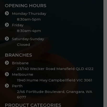
OPENING HOURS
Monday-Thursday
8:30am-5pm
Friday
8:30am-4pm
Saturday-Sunday
Closed
BRANCHES
Brisbane
23/140 Wecker Road Mansfield QLD 4122
Melbourne
1940 Hume Hwy Campbellfield VIC 3061
Perth
2/46 Fortitude Boulevard, Gnangara, WA
6077
PRODUCT CATEGORIES