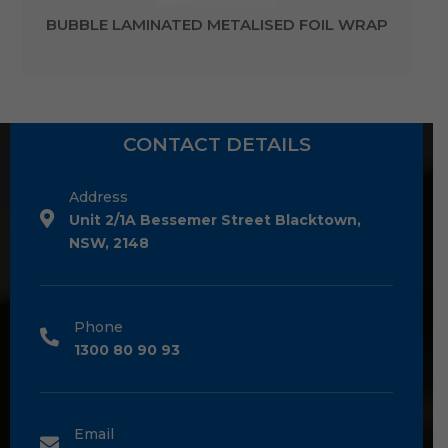
BUBBLE LAMINATED METALISED FOIL WRAP
CONTACT DETAILS
Address
Unit 2/1A Bessemer Street Blacktown,
NSW, 2148
Phone
1300 80 90 93
Email