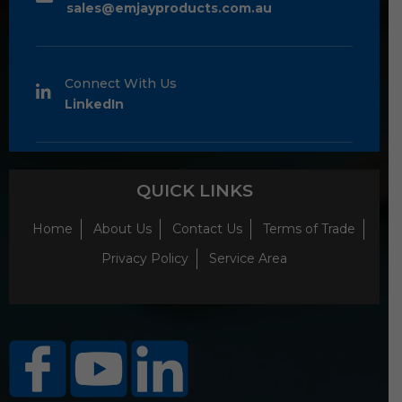
sales@emjayproducts.com.au
Connect With Us
LinkedIn
QUICK LINKS
Home
About Us
Contact Us
Terms of Trade
Privacy Policy
Service Area