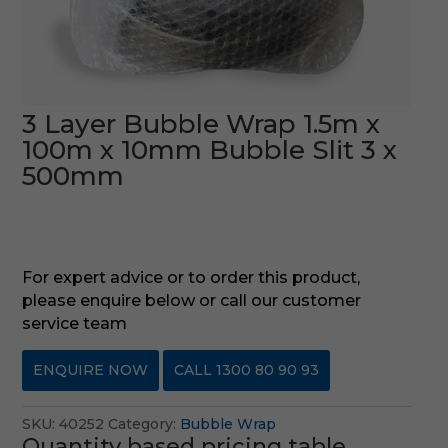
3 Layer Bubble Wrap 1.5m x
100m x 10mm Bubble Slit 3 x
500mm
For expert advice or to order this product,
please enquire below or call our customer
service team
ENQUIRE NOW
CALL 1300 80 90 93
SKU:
40252
Category:
Bubble Wrap
Quantity based pricing table