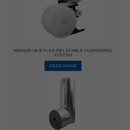
NEWAIR I.B.® FLEX INFLATABLE CUSHIONING
SYSTEM
READ MORE