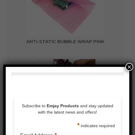
ANTI-STATIC BUBBLE WRAP PINK
×
3 LAYER BUBBLE WRAP FOR EXTRA
PROTECTION