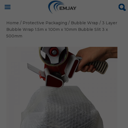
Home
/
Protective Packaging
/
Bubble Wrap
/ 3 Layer
Bubble Wrap 1.5m x 100m x 10mm Bubble Slit 3 x
500mm