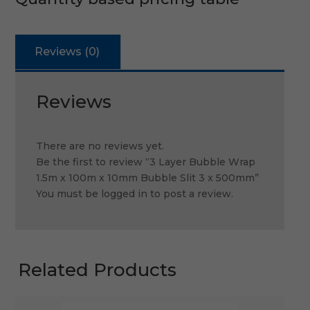
Reviews (0)
Reviews
There are no reviews yet.
Be the first to review “3 Layer Bubble Wrap
1.5m x 100m x 10mm Bubble Slit 3 x 500mm”
You must be
logged in
to post a review.
Related Products