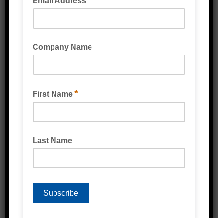
BUBBLE LAMINATED FOAM WRAP