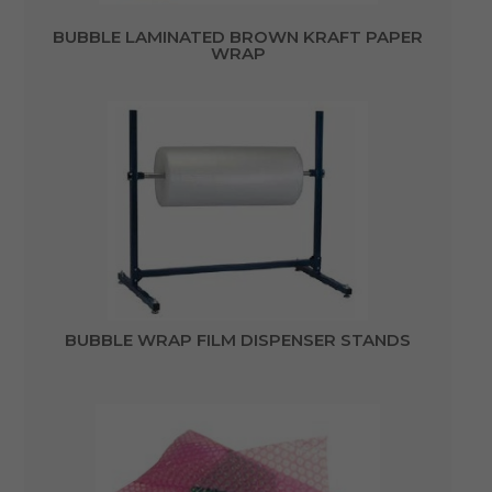
BUBBLE LAMINATED BROWN KRAFT PAPER
WRAP
BUBBLE WRAP FILM DISPENSER STANDS