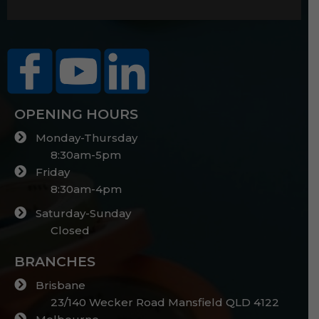
OPENING HOURS
Monday-Thursday
8:30am-5pm
Friday
8:30am-4pm
Saturday-Sunday
Closed
BRANCHES
Brisbane
23/140 Wecker Road Mansfield QLD 4122