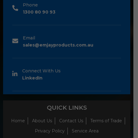
Phone
1300 80 90 93
Email
sales@emjayproducts.com.au
Connect With Us
LinkedIn
QUICK LINKS
Home
About Us
Contact Us
Terms of Trade
Privacy Policy
Service Area