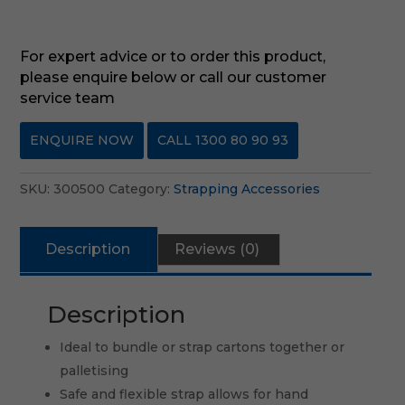
For expert advice or to order this product,
please enquire below or call our customer
service team
ENQUIRE NOW
CALL 1300 80 90 93
SKU:
300500
Category:
Strapping Accessories
Description
Reviews (0)
Description
Ideal to bundle or strap cartons together or
palletising
Safe and flexible strap allows for hand