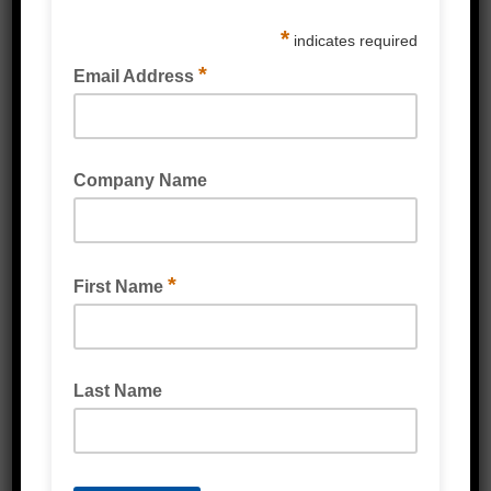
POLY STRAPPING TENSIONER TOOLS
STRAPPING DISPENSER POLY