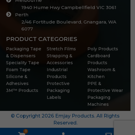
Melbourne
1940 Hume Hwy Campbellfield VIC 3061
Perth
2/46 Fortitude Boulevard, Gnangara, WA
6077
PRODUCT CATEGORIES
Packaging Tape
Stretch Films
Poly Products
& Dispensers
Strapping &
Cardboard
Speciality Tape
Accessories
Products
Foam Tape
Industrial
Washroom &
Silicone &
Products
Kitchen
Adhesives
Protective
PPE &
3M™ Products
Packaging
Protective Wear
Labels
Packaging
Machines
© Copyright 2026 Emjay Products. All Rights
Reserved.
0
WooCommerce
Phone
Email