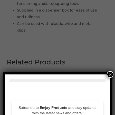
tensioning and/or strapping tools
Supplied in a dispenser box for ease of use
and tidiness
Can be used with plastic, wire and metal
clips
Related Products
×