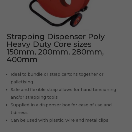
Strapping Dispenser Poly
Heavy Duty Core sizes
150mm, 200mm, 280mm,
400mm
Ideal to bundle or strap cartons together or
palletising
Safe and flexible strap allows for hand tensioning
and/or strapping tools
Supplied in a dispenser box for ease of use and
tidiness
Can be used with plastic, wire and metal clips