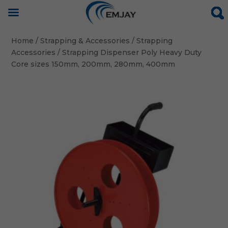
Home
/
Strapping & Accessories
/
Strapping
Accessories
/ Strapping Dispenser Poly Heavy Duty
Core sizes 150mm, 200mm, 280mm, 400mm