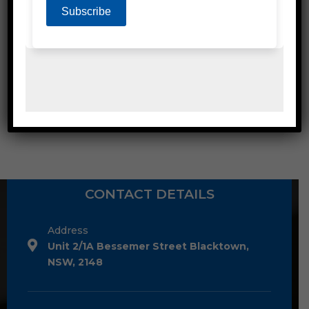
POLY STRAPPING ACCESSORIES
CONTACT DETAILS
Address
Unit 2/1A Bessemer Street Blacktown,
NSW, 2148