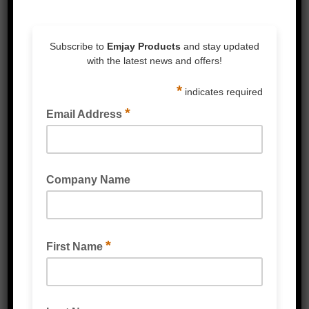
Armour Phoenix Padded Mailer Bags are
designed to ensure goods are packed
quickly, efficiently, safely and in style. All
Armour Phoenix Padded Mailer Bags feature
a high-slip inner surface for easy loading,
tamper evident seals for sender security and
customer assurance, all around cushioning
for maximum protection during transit, and
water repellent films to protect against
weather and moisture.
Available in matte black or white, Armour
Phoenix is the sleekest padded mailer on
the market. With 10 stock sizes available,
there is an Armour Phoenix Padded Mailer
Bag to fit any application.
Don’t see a size that suits? Enquire about
customising a solution tailored to your
specific needs.