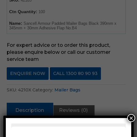
42103
Ctn Quantity:
100
Name:
Sancell Armour Padded Mailer Bags Black 390mm x
345mm + 30mm Adhesive Flap No.B4
For expert advice or to order this product,
please enquire below or call our customer
service team
ENQUIRE NOW
CALL 1300 80 90 93
SKU:
4210X
Category:
Mailer Bags
Description
Reviews (0)
×
Description