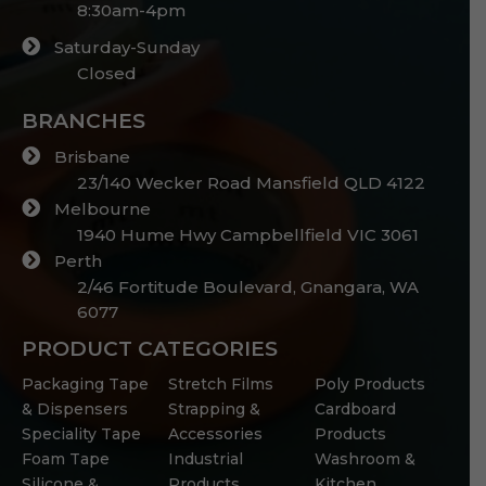
8:30am-4pm
Saturday-Sunday
Closed
BRANCHES
Brisbane
23/140 Wecker Road Mansfield QLD 4122
Melbourne
1940 Hume Hwy Campbellfield VIC 3061
Perth
2/46 Fortitude Boulevard, Gnangara, WA
6077
PRODUCT CATEGORIES
Packaging Tape
Stretch Films
Poly Products
& Dispensers
Strapping &
Cardboard
Speciality Tape
Accessories
Products
Foam Tape
Industrial
Washroom &
Silicone &
Products
Kitchen