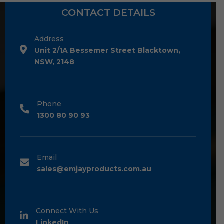
CONTACT DETAILS
Address
Unit 2/1A Bessemer Street Blacktown,
NSW, 2148
Phone
1300 80 90 93
Email
sales@emjayproducts.com.au
Connect With Us
LinkedIn