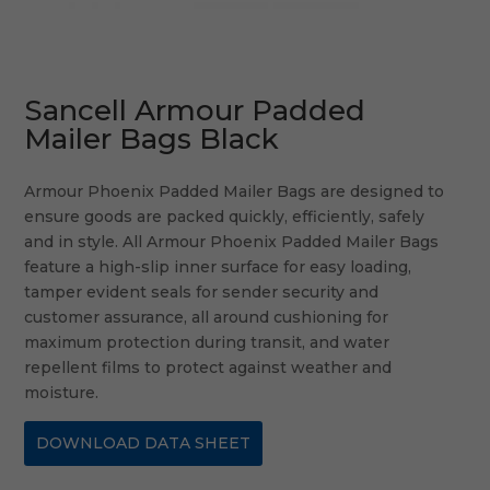
Sancell Armour Padded
Mailer Bags Black
Armour Phoenix Padded Mailer Bags are designed to
ensure goods are packed quickly, efficiently, safely
and in style. All Armour Phoenix Padded Mailer Bags
feature a high-slip inner surface for easy loading,
tamper evident seals for sender security and
customer assurance, all around cushioning for
maximum protection during transit, and water
repellent films to protect against weather and
moisture.
DOWNLOAD DATA SHEET