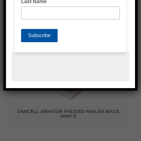
Related Products
SANCELL ARMOUR PADDED MAILER BAGS
WHITE