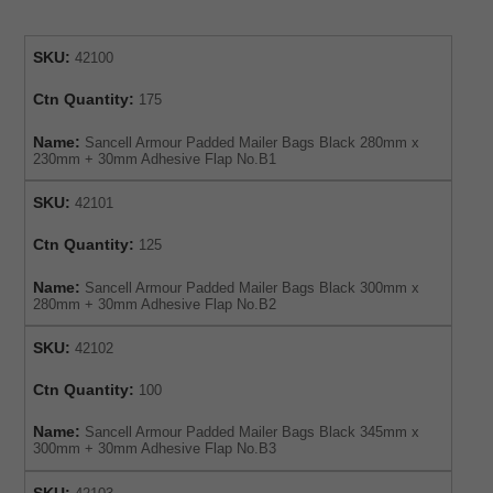
SKU:
42100
Ctn Quantity:
175
Name:
Sancell Armour Padded Mailer Bags Black 280mm x
230mm + 30mm Adhesive Flap No.B1
SKU:
42101
Ctn Quantity:
125
Name:
Sancell Armour Padded Mailer Bags Black 300mm x
280mm + 30mm Adhesive Flap No.B2
SKU:
42102
Ctn Quantity:
100
Name:
Sancell Armour Padded Mailer Bags Black 345mm x
300mm + 30mm Adhesive Flap No.B3
SKU: