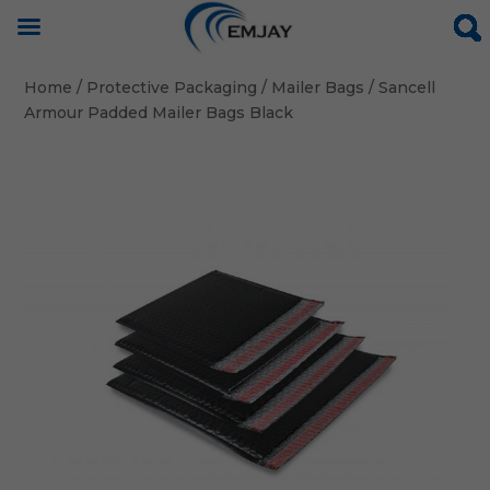
Home
/
Protective Packaging
/
Mailer Bags
/ Sancell
Armour Padded Mailer Bags Black