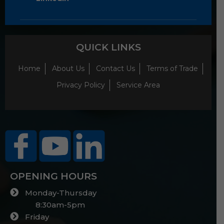
QUICK LINKS
Home
About Us
Contact Us
Terms of Trade
Privacy Policy
Service Area
OPENING HOURS
Monday-Thursday
8:30am-5pm
Friday