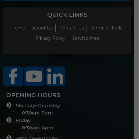
QUICK LINKS
Home
About Us
Contact Us
Terms of Trade
Privacy Policy
Service Area
OPENING HOURS
Monday-Thursday
8:30am-5pm
Friday
8:30am-4pm
Saturday-Sunday