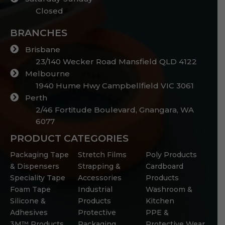
Closed
BRANCHES
Brisbane
23/140 Wecker Road Mansfield QLD 4122
Melbourne
1940 Hume Hwy Campbellfield VIC 3061
Perth
2/46 Fortitude Boulevard, Gnangara, WA
6077
PRODUCT CATEGORIES
Packaging Tape
Stretch Films
Poly Products
& Dispensers
Strapping &
Cardboard
Speciality Tape
Accessories
Products
Foam Tape
Industrial
Washroom &
Silicone &
Products
Kitchen
Adhesives
Protective
PPE &
3M™ Products
Packaging
Protective Wear