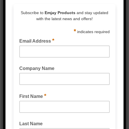
service team
ENQUIRE NOW
CALL 1300 80 90 93
SKU:
4200X
Category:
Mailer Bags
Reviews (0)
Reviews
There are no reviews yet.
Be the first to review “Sancell Armour
Padded Mailer Bags White”
You must be
logged in
to post a review.