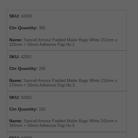
SKU:
42000
Ctn Quantity:
350
Name:
Sancell Armour Padded Mailer Bags White 151mm x
220mm + 50mm Adhesive Flap No.1
SKU:
42001
Ctn Quantity:
200
Name:
Sancell Armour Padded Mailer Bags White 210mm x
270mm + 50mm Adhesive Flap No.3
SKU:
42002
Ctn Quantity:
150
Name:
Sancell Armour Padded Mailer Bags White 241mm x
345mm + 50mm Adhesive Flap No.5
SKU: