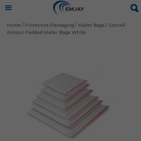
Home
/
Protective Packaging
/
Mailer Bags
/ Sancell
Armour Padded Mailer Bags White