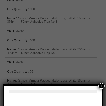
42003
Ctn Quantity:
100
Name:
Sancell Armour Padded Mailer Bags White 265mm x
375mm + 50mm Adhesive Flap No.S
SKU:
42004
Ctn Quantity:
100
Name:
Sancell Armour Padded Mailer Bags White 304mm x
400mm + 50mm Adhesive Flap No.6
SKU:
42005
Ctn Quantity:
75
Name:
Sancell Armour Padded Mailer Bags White 360mm x
470mm + 50mm Adhesive Flap No.7
×
For expert advice or to order this product,
please enquire below or call our customer