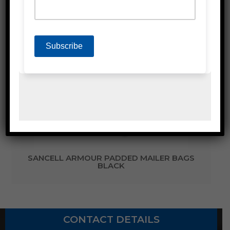
Related Products
SANCELL ARMOUR PADDED MAILER BAGS
BLACK
CONTACT DETAILS