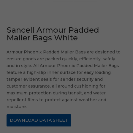
Sancell Armour Padded
Mailer Bags White
Armour Phoenix Padded Mailer Bags are designed to
ensure goods are packed quickly, efficiently, safely
and in style. All Armour Phoenix Padded Mailer Bags
feature a high-slip inner surface for easy loading,
tamper evident seals for sender security and
customer assurance, all around cushioning for
maximum protection during transit, and water
repellent films to protect against weather and
moisture.
DOWNLOAD DATA SHEET