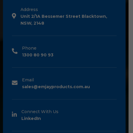
Address
Unit 2/1A Bessemer Street Blacktown,
NSW, 2148
Phone
1300 80 90 93
Email
sales@emjayproducts.com.au
Connect With Us
LinkedIn