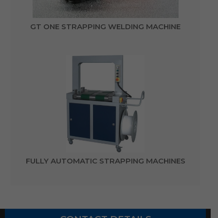
GT ONE STRAPPING WELDING MACHINE
FULLY AUTOMATIC STRAPPING MACHINES