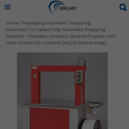
Home
/
Packaging Machines
/
Strapping
Machines
/ Hi-Speed Fully Automatic Strapping
Machine – Portable, Compact, General Purpose with
Arch 500mm (H) x 650mm (W) (12-15.5mm strap)