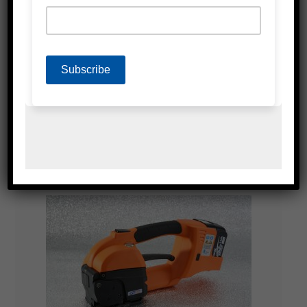
HI-SPEED FULLY AUTOMATIC STRAPPING
MACHINES