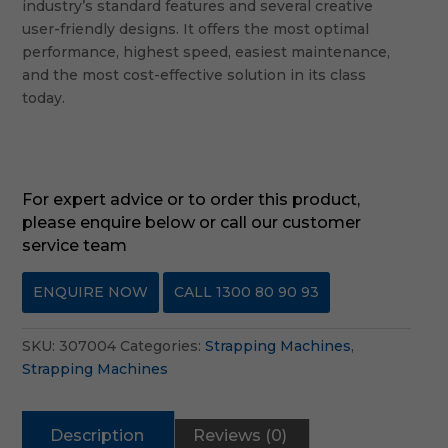
industry’s standard features and several creative
user-friendly designs. It offers the most optimal
performance, highest speed, easiest maintenance,
and the most cost-effective solution in its class
today.
For expert advice or to order this product,
please enquire below or call our customer
service team
ENQUIRE NOW
CALL 1300 80 90 93
SKU:
307004
Categories:
Strapping Machines
,
Strapping Machines
Description
Reviews (0)