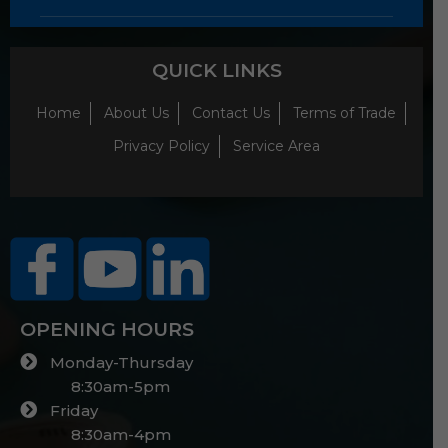
QUICK LINKS
Home
About Us
Contact Us
Terms of Trade
Privacy Policy
Service Area
OPENING HOURS
Monday-Thursday
8:30am-5pm
Friday
8:30am-4pm