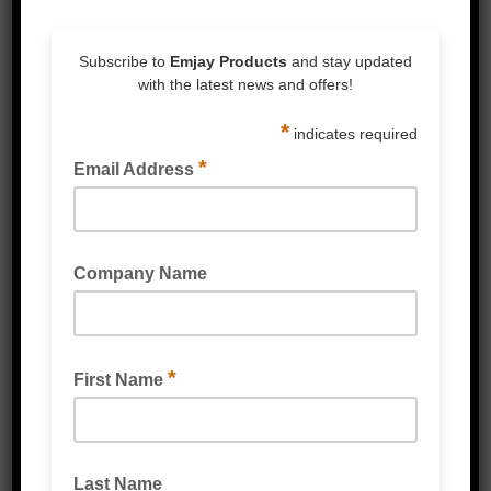
SEMI AUTOMATIC STRAPPING MACHINES
VERTICAL PALLET STRAPPING MACHINE
READ MORE