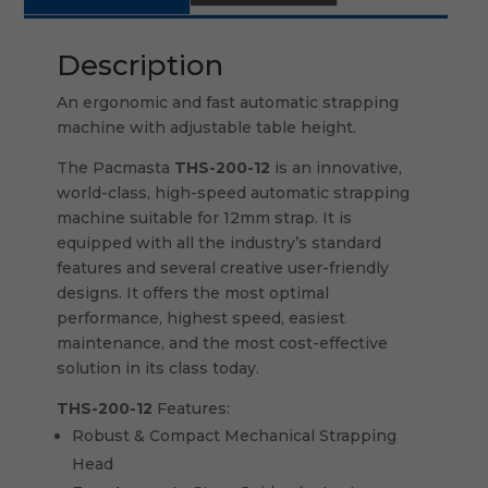
Description
An ergonomic and fast automatic strapping
machine with adjustable table height.
The Pacmasta
THS-200-12
is an innovative,
world-class, high-speed automatic strapping
machine suitable for 12mm strap. It is
equipped with all the industry’s standard
features and several creative user-friendly
designs. It offers the most optimal
performance, highest speed, easiest
maintenance, and the most cost-effective
solution in its class today.
THS-200-12
Features:
Robust & Compact Mechanical Strapping
Head