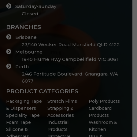
Saturday-Sunday
Closed
BRANCHES
Brisbane
23/140 Wecker Road Mansfield QLD 4122
Melbourne
1940 Hume Hwy Campbellfield VIC 3061
Perth
2/46 Fortitude Boulevard, Gnangara, WA
6077
PRODUCT CATEGORIES
Packaging Tape
Stretch Films
Poly Products
& Dispensers
Strapping &
Cardboard
Speciality Tape
Accessories
Products
Foam Tape
Industrial
Washroom &
Silicone &
Products
Kitchen
Adhesives
Protective
PPE &