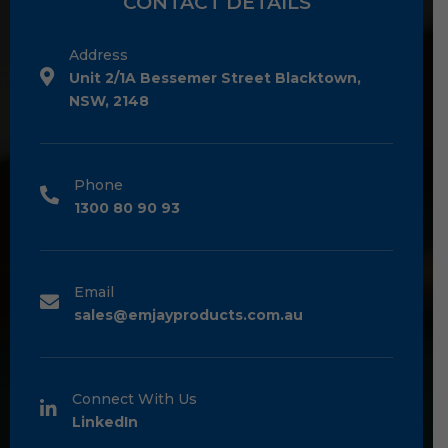
CONTACT DETAILS
Address
Unit 2/1A Bessemer Street Blacktown,
NSW, 2148
Phone
1300 80 90 93
Email
sales@emjayproducts.com.au
Connect With Us
LinkedIn