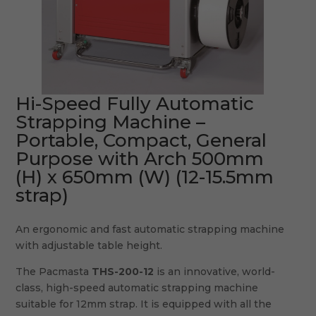
Hi-Speed Fully Automatic
Strapping Machine –
Portable, Compact, General
Purpose with Arch 500mm
(H) x 650mm (W) (12-15.5mm
strap)
An ergonomic and fast automatic strapping machine
with adjustable table height.
The Pacmasta
THS-200-12
is an innovative, world-
class, high-speed automatic strapping machine
suitable for 12mm strap. It is equipped with all the