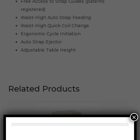
Free Access to Strap Guides (patents
registered)
Waist-High Auto Strap Feeding
Waist-High Quick Coil Change
Ergonomic Cycle Initiation
Auto Strap Ejector
Adjustable Table Height
Related Products
×