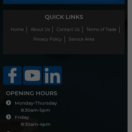
QUICK LINKS
Home
About Us
Contact Us
Terms of Trade
Privacy Policy
Service Area
OPENING HOURS
Monday-Thursday
8:30am-5pm
Friday
8:30am-4pm