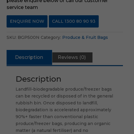
please enquire below or call our customer
service team
ENQUIRE NOW
CALL 1300 80 90 93
SKU:
BGP500N
Category:
Produce & Fruit Bags
Description
Reviews (0)
Description
Landfill-biodegradable produce/freezer bags
can be recycled or disposed of in the general
rubbish bin. Once disposed to landfill,
biodegradation is accelerated approximately
90%+ faster than conventional plastic
produce/freezer bags, producing an organic
matter (a natural fertiliser) and no