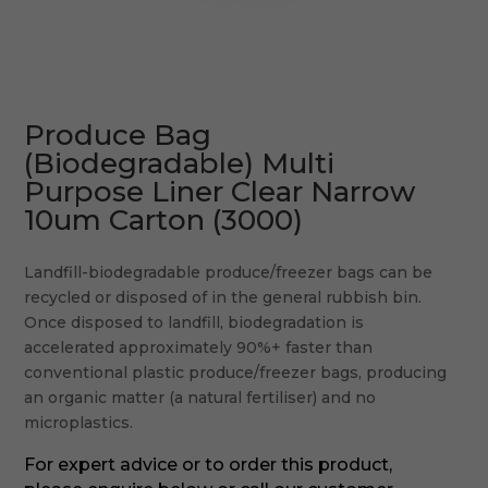
Produce Bag
(Biodegradable) Multi
Purpose Liner Clear Narrow
10um Carton (3000)
Landfill-biodegradable produce/freezer bags can be
recycled or disposed of in the general rubbish bin.
Once disposed to landfill, biodegradation is
accelerated approximately 90%+ faster than
conventional plastic produce/freezer bags, producing
an organic matter (a natural fertiliser) and no
microplastics.
For expert advice or to order this product,