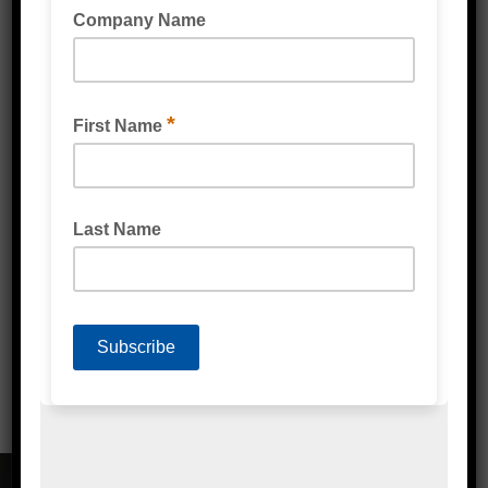
PRODUCE BAG (BIODEGRADABLE) MULTI
PURPOSE LINER CLEAR
FRUIT AND VEGETABLE BAG PERFORATED
(BIODEGRADABLE) CLEAR
CONTACT DETAILS