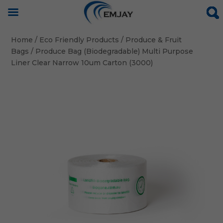
Home
/
Eco Friendly Products
/
Produce & Fruit
Bags
/ Produce Bag (Biodegradable) Multi Purpose
Liner Clear Narrow 10um Carton (3000)