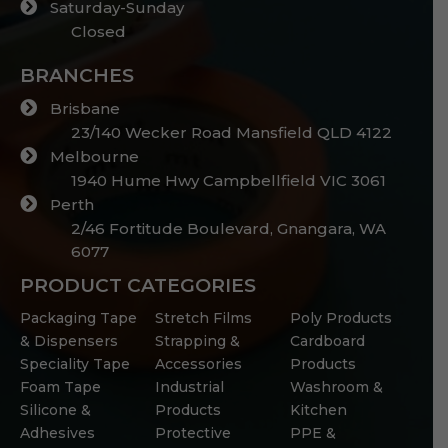
Saturday-Sunday
Closed
BRANCHES
Brisbane
23/140 Wecker Road Mansfield QLD 4122
Melbourne
1940 Hume Hwy Campbellfield VIC 3061
Perth
2/46 Fortitude Boulevard, Gnangara, WA
6077
PRODUCT CATEGORIES
Packaging Tape
Stretch Films
Poly Products
& Dispensers
Strapping &
Cardboard
Speciality Tape
Accessories
Products
Foam Tape
Industrial
Washroom &
Silicone &
Products
Kitchen
Adhesives
Protective
PPE &