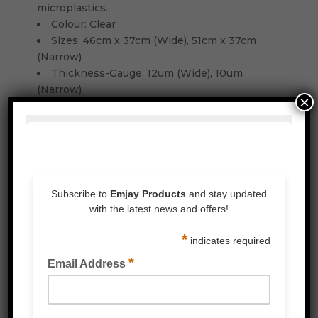
microplastics.
Colour: Clear
Sizes: 46cm x 37cm (Wide), 51cm x 37cm
(Narrow)
Thickness-Gauge: 12um (Wide), 10um
(Narrow)
×
Related Products