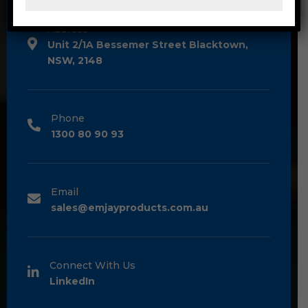
Address
Unit 2/1A Bessemer Street Blacktown,
NSW, 2148
Phone
1300 80 90 93
Email
sales@emjayproducts.com.au
Connect With Us
LinkedIn