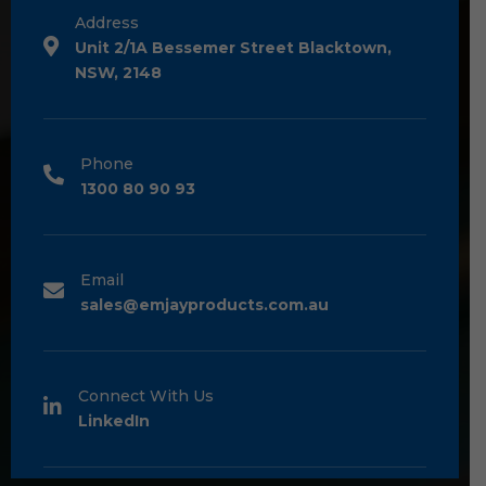
Address
Unit 2/1A Bessemer Street Blacktown,
NSW, 2148
Phone
1300 80 90 93
Email
sales@emjayproducts.com.au
Connect With Us
LinkedIn