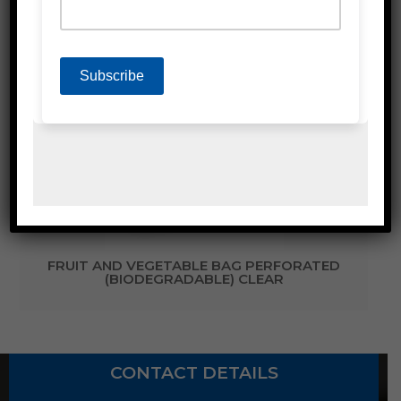
Related Products
FRUIT AND VEGETABLE BAG PERFORATED
(BIODEGRADABLE) CLEAR
CONTACT DETAILS