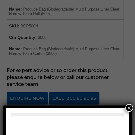
Name:
Produce Bag (Biodegradable) Multi Purpose Liner Clear
Narrow 10um Roll (500)
SKU:
BGP500N
Ctn Quantity:
3000
Name:
Produce Bag (Biodegradable) Multi Purpose Liner Clear
Narrow 10um Carton (3000)
For expert advice or to order this product,
please enquire below or call our customer
service team
ENQUIRE NOW
CALL 1300 80 90 93
×
SKU:
BGP500X
Category:
Produce & Fruit Bags
Description
Reviews (0)