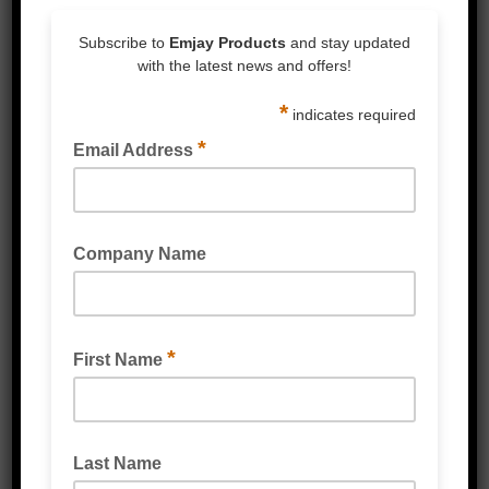
Description
Landfill-biodegradable produce/freezer bags
can be recycled or disposed of in the general
rubbish bin. Once disposed to landfill,
biodegradation is accelerated approximately
90%+ faster than conventional plastic
produce/freezer bags, producing an organic
matter (a natural fertiliser) and no
microplastics.
Colour: Clear
Sizes: 46cm x 37cm (Wide), 51cm x 37cm
(Narrow)
Thickness-Gauge: 12um (Wide), 10um
(Narrow)