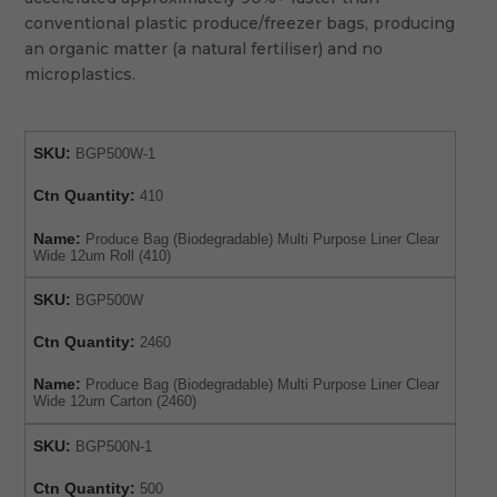
conventional plastic produce/freezer bags, producing
an organic matter (a natural fertiliser) and no
microplastics.
SKU:
BGP500W-1
Ctn Quantity:
410
Name:
Produce Bag (Biodegradable) Multi Purpose Liner Clear
Wide 12um Roll (410)
SKU:
BGP500W
Ctn Quantity:
2460
Name:
Produce Bag (Biodegradable) Multi Purpose Liner Clear
Wide 12um Carton (2460)
SKU:
BGP500N-1
Ctn Quantity:
500