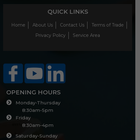
QUICK LINKS
Home
About Us
Contact Us
Terms of Trade
Privacy Policy
Service Area
OPENING HOURS
Monday-Thursday
8:30am-5pm
Friday
8:30am-4pm
Saturday-Sunday