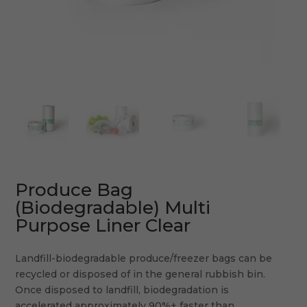
Produce Bag
(Biodegradable) Multi
Purpose Liner Clear
Landfill-biodegradable produce/freezer bags can be
recycled or disposed of in the general rubbish bin.
Once disposed to landfill, biodegradation is
accelerated approximately 90%+ faster than