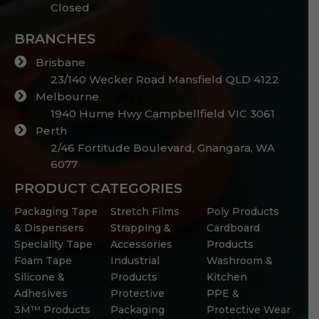
Closed
BRANCHES
Brisbane
23/140 Wecker Road Mansfield QLD 4122
Melbourne
1940 Hume Hwy Campbellfield VIC 3061
Perth
2/46 Fortitude Boulevard, Gnangara, WA
6077
PRODUCT CATEGORIES
Packaging Tape
Stretch Films
Poly Products
& Dispensers
Strapping &
Cardboard
Speciality Tape
Accessories
Products
Foam Tape
Industrial
Washroom &
Silicone &
Products
Kitchen
Adhesives
Protective
PPE &
3M™ Products
Packaging
Protective Wear