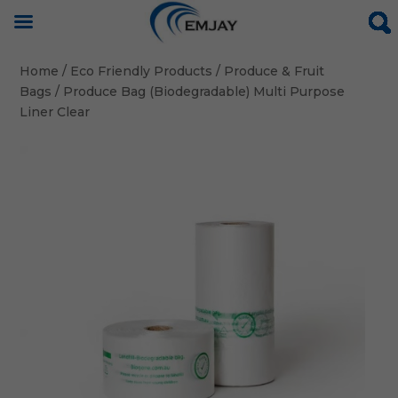
Home
/
Eco Friendly Products
/
Produce & Fruit
Bags
/ Produce Bag (Biodegradable) Multi Purpose
Liner Clear