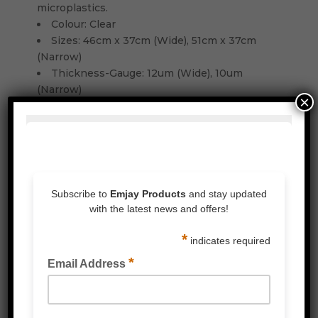
microplastics.
Colour: Clear
Sizes: 46cm x 37cm (Wide), 51cm x 37cm
(Narrow)
Thickness-Gauge: 12um (Wide), 10um
(Narrow)
×
Related Products