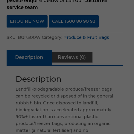
please enquire below or call our customer
service team
ENQUIRE NOW
CALL 1300 80 90 93
SKU:
BGP500W
Category:
Produce & Fruit Bags
Description
Reviews (0)
Description
Landfill-biodegradable produce/freezer bags
can be recycled or disposed of in the general
rubbish bin. Once disposed to landfill,
biodegradation is accelerated approximately
90%+ faster than conventional plastic
produce/freezer bags, producing an organic
matter (a natural fertiliser) and no