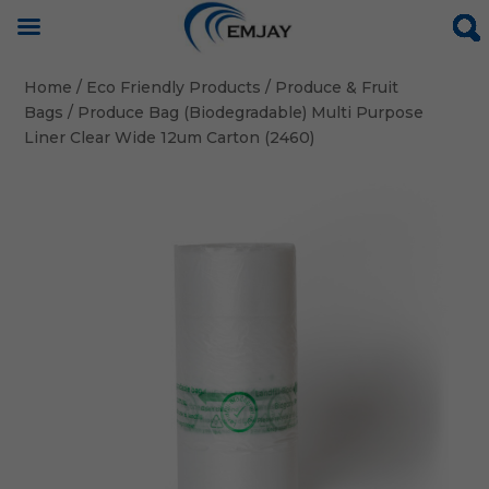
Home
/
Eco Friendly Products
/
Produce & Fruit
Bags
/ Produce Bag (Biodegradable) Multi Purpose
Liner Clear Wide 12um Carton (2460)