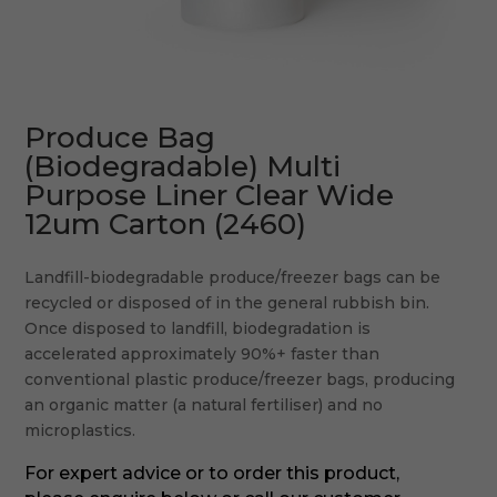
Produce Bag
(Biodegradable) Multi
Purpose Liner Clear Wide
12um Carton (2460)
Landfill-biodegradable produce/freezer bags can be
recycled or disposed of in the general rubbish bin.
Once disposed to landfill, biodegradation is
accelerated approximately 90%+ faster than
conventional plastic produce/freezer bags, producing
an organic matter (a natural fertiliser) and no
microplastics.
For expert advice or to order this product,