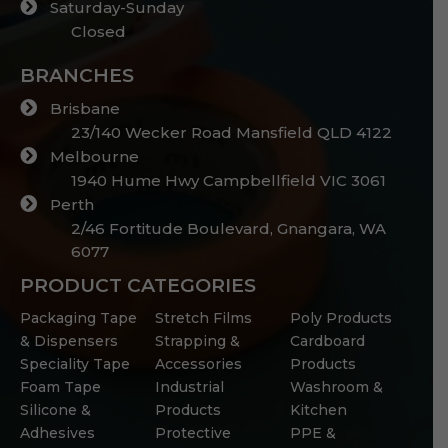
Saturday-Sunday
Closed
BRANCHES
Brisbane
23/140 Wecker Road Mansfield QLD 4122
Melbourne
1940 Hume Hwy Campbellfield VIC 3061
Perth
2/46 Fortitude Boulevard, Gnangara, WA
6077
PRODUCT CATEGORIES
Packaging Tape
Stretch Films
Poly Products
& Dispensers
Strapping &
Cardboard
Speciality Tape
Accessories
Products
Foam Tape
Industrial
Washroom &
Silicone &
Products
Kitchen
Adhesives
Protective
PPE &