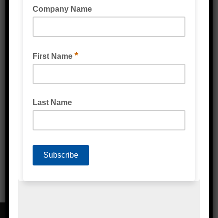
FRUIT AND VEGETABLE BAG PERFORATED
(BIODEGRADABLE) CLEAR
PRODUCE BAG (BIODEGRADABLE) MULTI
PURPOSE LINER CLEAR
CONTACT DETAILS