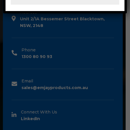
Address
Unit 2/1A Bessemer Street Blacktown,
NSW, 2148
Phone
1300 80 90 93
Email
sales@emjayproducts.com.au
Connect With Us
LinkedIn