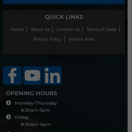
QUICK LINKS
Home
About Us
Contact Us
Terms of Trade
Privacy Policy
Service Area
OPENING HOURS
Monday-Thursday
8:30am-5pm
Friday
8:30am-4pm