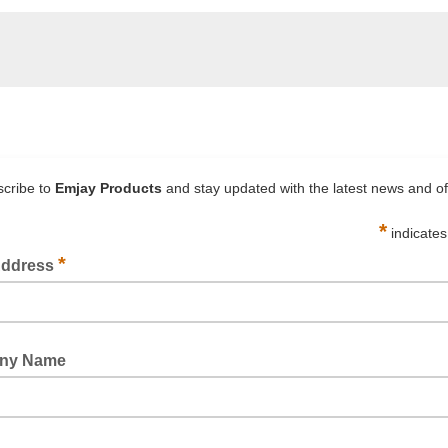
1526 MEDIUM DENSITY FOAM SPACER TAPE BLACK