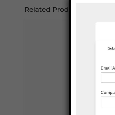
Related Products
VK