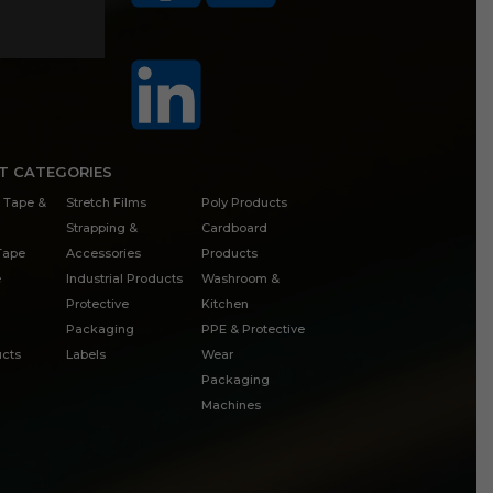
T CATEGORIES
 Tape &
Stretch Films
Poly Products
Strapping &
Cardboard
 Tape
Accessories
Products
e
Industrial Products
Washroom &
Protective
Kitchen
Packaging
PPE & Protective
cts
Labels
Wear
Packaging
Machines