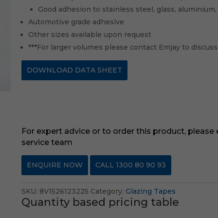
Good adhesion to stainless steel, glass, aluminium,
Automotive grade adhesive
Other sizes available upon request
***For larger volumes please contact Emjay to discuss
DOWNLOAD DATA SHEET
For expert advice or to order this product, please
service team
ENQUIRE NOW
CALL 1300 80 90 93
SKU:
8V1526123225
Category:
Glazing Tapes
Quantity based pricing table