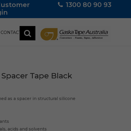
Customer
1300 80 90 93
in
CONTACT
Spacer Tape Black
d as a spacer in structural silicone
lants
cals, acids and solvents