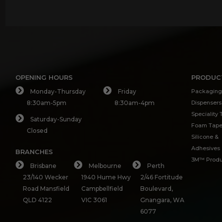
OPENING HOURS
PRODUC
Monday-Thursday
Friday
Packaging
8:30am-5pm
8:30am-4pm
Dispensers
Speciality
Saturday-Sunday
Foam Tap
Closed
Silicone &
Adhesives
BRANCHES
3M™ Produ
Brisbane
Melbourne
Perth
23/140 Wecker
1940 Hume Hwy
2/46 Fortitude
Road Mansfield
Campbellfield
Boulevard,
QLD 4122
VIC 3061
Gnangara, WA
6077