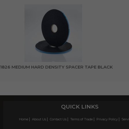
1826 MEDIUM HARD DENSITY SPACER TAPE BLACK
QUICK LINKS
Home
About Us
Contact Us
Terms of Trade
Privacy Policy
Serv