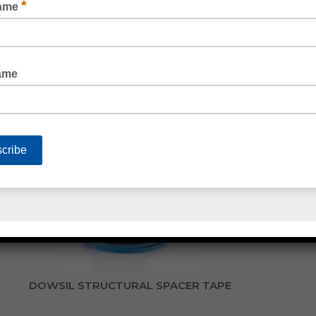
DOUBLE SIDED FOAM GLAZING TAPE
DOWSIL STRUCTURAL SPACER TAPE