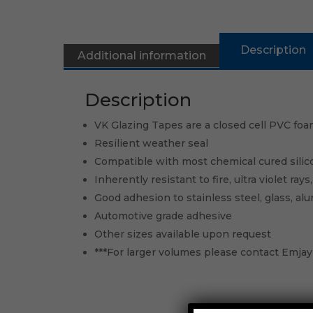
Description
Additional information
Description
VK Glazing Tapes are a closed cell PVC foam
Resilient weather seal
Compatible with most chemical cured silic
Inherently resistant to fire, ultra violet ray
Good adhesion to stainless steel, glass, al
Automotive grade adhesive
Other sizes available upon request
***For larger volumes please contact Emjay 