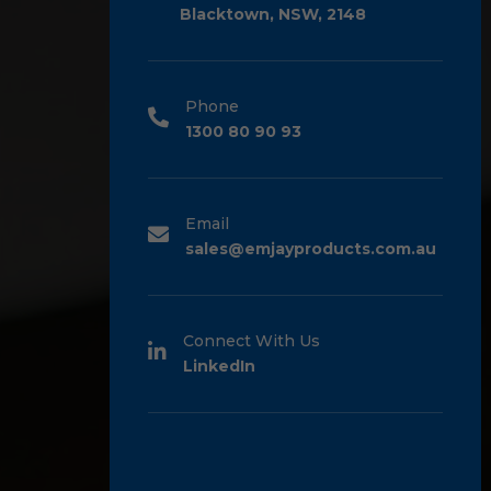
Blacktown, NSW, 2148
Phone
1300 80 90 93
Email
sales@emjayproducts.com.au
Connect With Us
LinkedIn