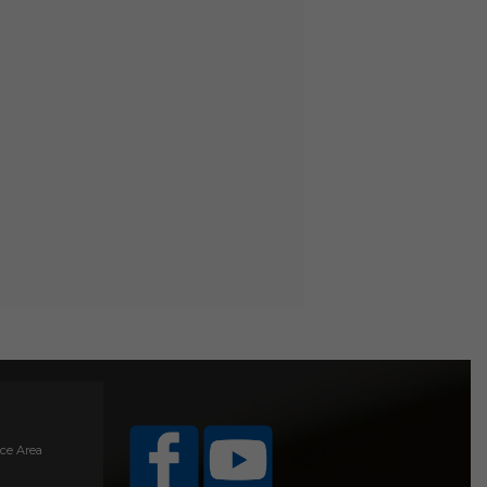
ice Area