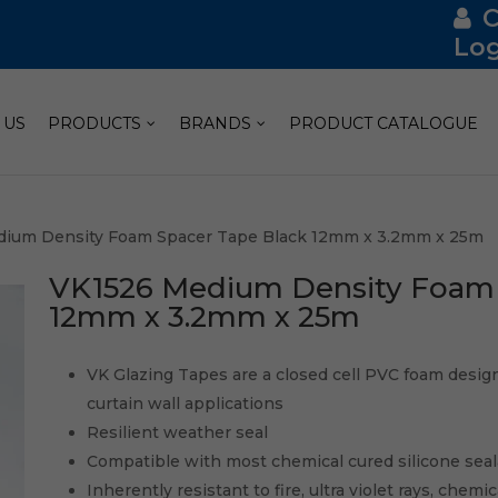
Log
 US
PRODUCTS
BRANDS
PRODUCT CATALOGUE
dium Density Foam Spacer Tape Black 12mm x 3.2mm x 25m
VK1526 Medium Density Foam 
12mm x 3.2mm x 25m
VK Glazing Tapes are a closed cell PVC foam designe
curtain wall applications
Resilient weather seal
Compatible with most chemical cured silicone sea
Inherently resistant to fire, ultra violet rays, chemi