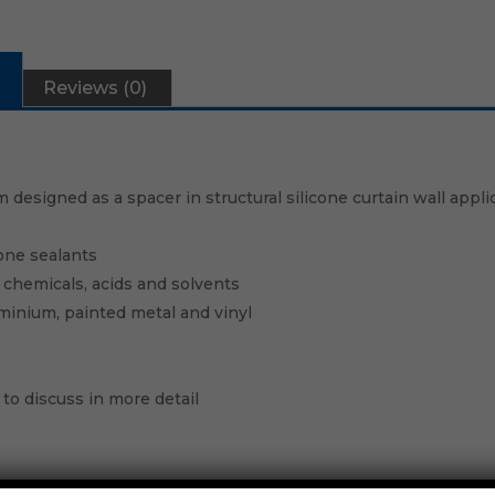
Reviews (0)
 designed as a spacer in structural silicone curtain wall appli
one sealants
s, chemicals, acids and solvents
uminium, painted metal and vinyl
to discuss in more detail