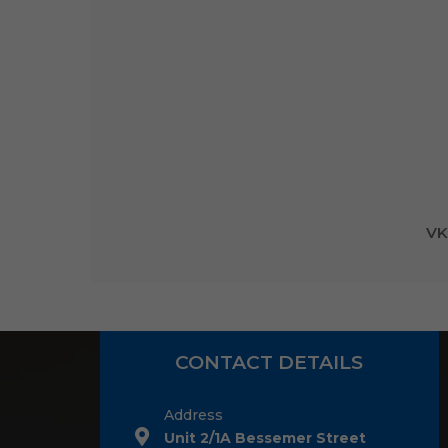
VK
CONTACT DETAILS
Address
Unit 2/1A Bessemer Street