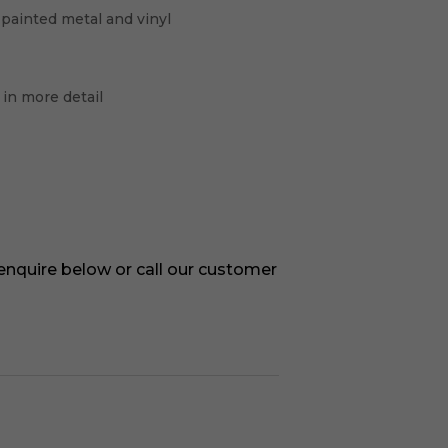
 painted metal and vinyl
 in more detail
 enquire below or call our customer