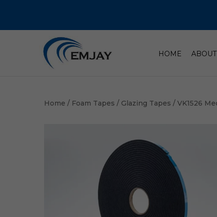
HOME
ABOUT
Home
/
Foam Tapes
/
Glazing Tapes
/ VK1526 Me