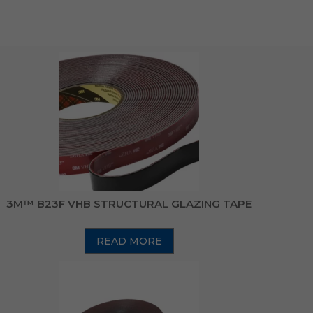
3M™ B23F VHB STRUCTURAL GLAZING TAPE
READ MORE