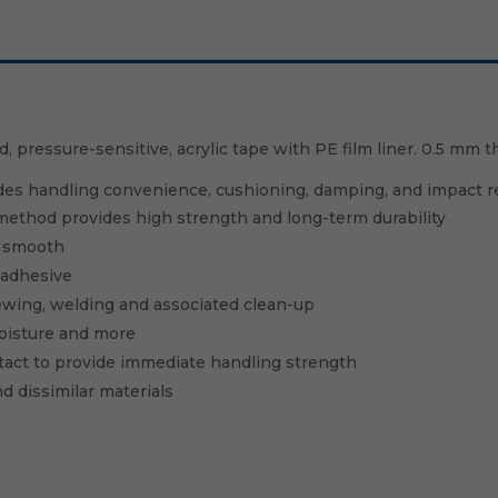
pressure-sensitive, acrylic tape with PE film liner. 0.5 mm th
des handling convenience, cushioning, damping, and impact res
ethod provides high strength and long-term durability
s smooth
 adhesive
crewing, welding and associated clean-up
oisture and more
tact to provide immediate handling strength
d dissimilar materials