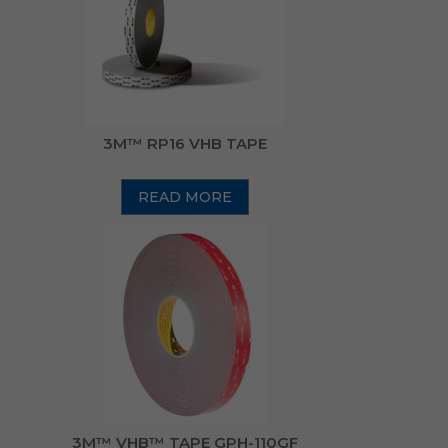
3M™ RP16 VHB TAPE
READ MORE
3M™ VHB™ TAPE GPH-110GF