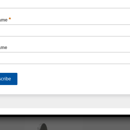
READ MORE
3M™ 4941 VHB TAPE
READ MORE