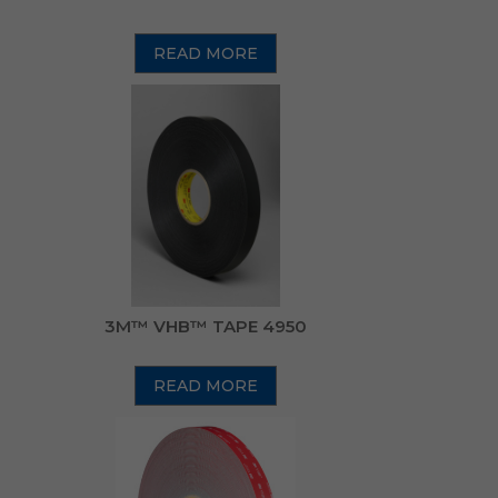
READ MORE
3M™ VHB™ TAPE 4950
READ MORE