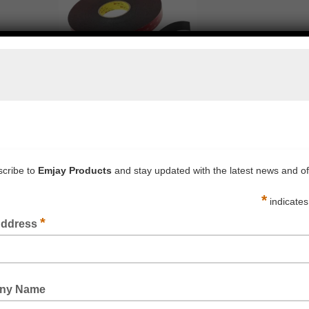
3M™ VHB B90F ARCHITECTURAL PANEL TAPES
READ MORE
3M™ PRIMER 94