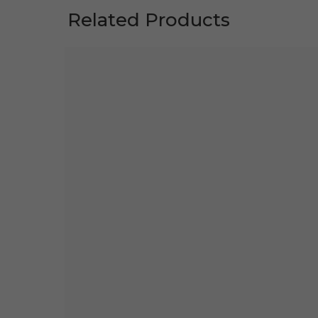
Related Products