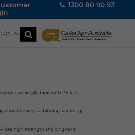
Customer
1300 80 90 93
in
CONTACT
ensitive, acrylic tape with PE film
ng convenience, cushioning, damping,
vides high strength and long-term