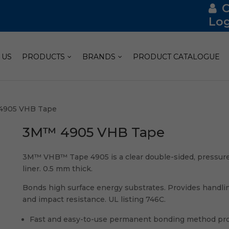
Log
 US
PRODUCTS
BRANDS
PRODUCT CATALOGUE
4905 VHB Tape
3M™ 4905 VHB Tape
3M™ VHB™ Tape 4905 is a clear double-sided, pressure-s
liner. 0.5 mm thick.
Bonds high surface energy substrates. Provides handli
and impact resistance. UL listing 746C.
Fast and easy-to-use permanent bonding method pro