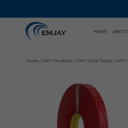
HOME
ABOUT
Home
/
3M™ Products
/
3M™ VHB Tapes
/ 3M™ 