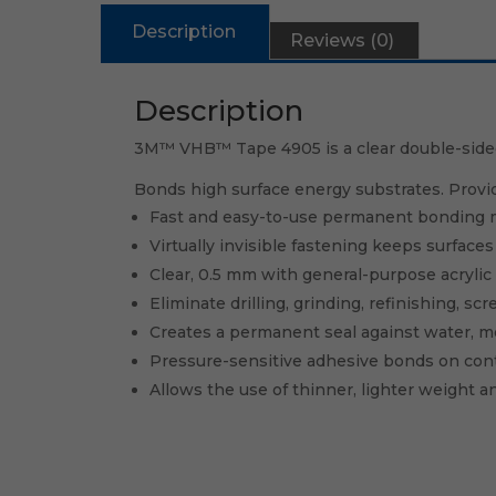
Description
Reviews (0)
Description
3M™ VHB™ Tape 4905 is a clear double-sided, 
Bonds high surface energy substrates. Provi
Fast and easy-to-use permanent bonding m
Virtually invisible fastening keeps surface
Clear, 0.5 mm with general-purpose acrylic
Eliminate drilling, grinding, refinishing, s
Creates a permanent seal against water, m
Pressure-sensitive adhesive bonds on con
Allows the use of thinner, lighter weight an