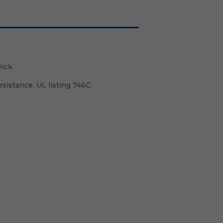
ick.
istance. UL listing 746C.