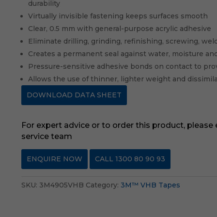
durability
Virtually invisible fastening keeps surfaces smooth
Clear, 0.5 mm with general-purpose acrylic adhesive
Eliminate drilling, grinding, refinishing, screwing, w
Creates a permanent seal against water, moisture an
Pressure-sensitive adhesive bonds on contact to pro
Allows the use of thinner, lighter weight and dissimil
DOWNLOAD DATA SHEET
For expert advice or to order this product, please
service team
ENQUIRE NOW
CALL 1300 80 90 93
SKU:
3M4905VHB
Category:
3M™ VHB Tapes