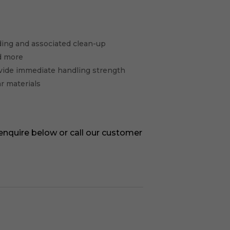
elding and associated clean-up
d more
vide immediate handling strength
ar materials
 enquire below or call our customer