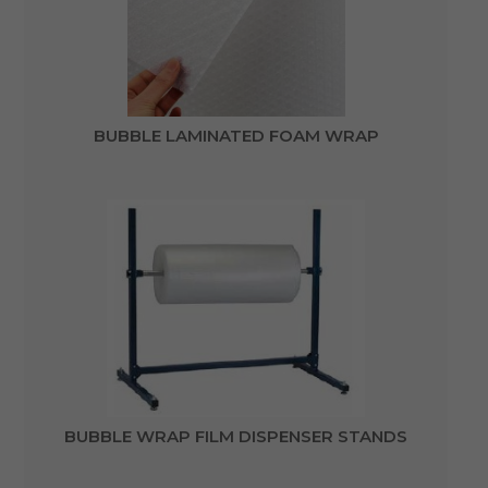
BUBBLE LAMINATED FOAM WRAP
BUBBLE WRAP FILM DISPENSER STANDS