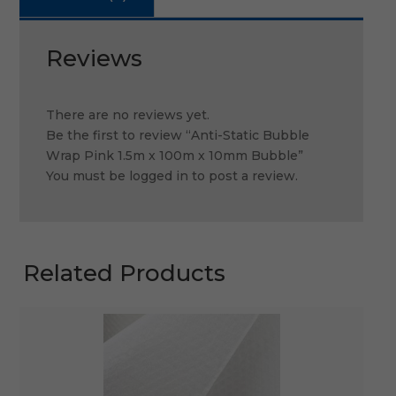
Reviews
There are no reviews yet.
Be the first to review “Anti-Static Bubble
Wrap Pink 1.5m x 100m x 10mm Bubble”
You must be
logged in
to post a review.
Related Products