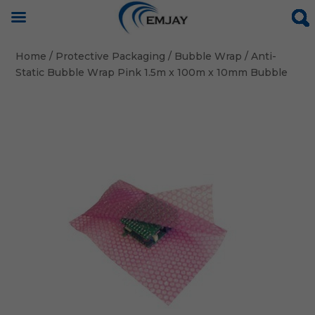
Home
/
Protective Packaging
/
Bubble Wrap
/ Anti-
Static Bubble Wrap Pink 1.5m x 100m x 10mm Bubble