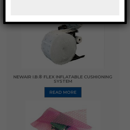
WRAP
NEWAIR I.B.® FLEX INFLATABLE CUSHIONING
SYSTEM
READ MORE