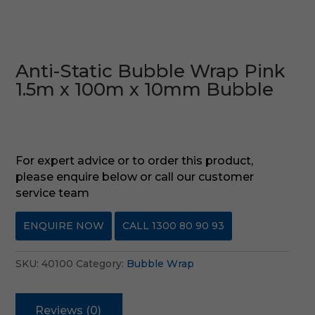
Anti-Static Bubble Wrap Pink
1.5m x 100m x 10mm Bubble
For expert advice or to order this product,
please enquire below or call our customer
service team
ENQUIRE NOW
CALL 1300 80 90 93
SKU:
40100
Category:
Bubble Wrap
Reviews (0)