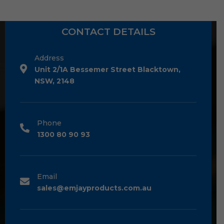
CONTACT DETAILS
Address
Unit 2/1A Bessemer Street Blacktown,
NSW, 2148
Phone
1300 80 90 93
Email
sales@emjayproducts.com.au