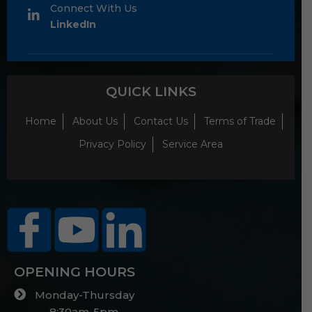
Connect With Us
LinkedIn
QUICK LINKS
Home
About Us
Contact Us
Terms of Trade
Privacy Policy
Service Area
OPENING HOURS
Monday-Thursday
8:30am-5pm