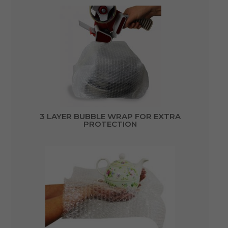
3 LAYER BUBBLE WRAP FOR EXTRA
PROTECTION