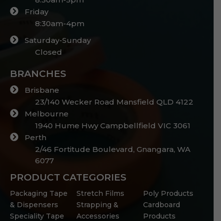
Friday
8:30am-4pm
Saturday-Sunday
Closed
BRANCHES
Brisbane
23/140 Wecker Road Mansfield QLD 4122
Melbourne
1940 Hume Hwy Campbellfield VIC 3061
Perth
2/46 Fortitude Boulevard, Gnangara, WA
6077
PRODUCT CATEGORIES
Packaging Tape
Stretch Films
Poly Products
& Dispensers
Strapping &
Cardboard
Speciality Tape
Accessories
Products