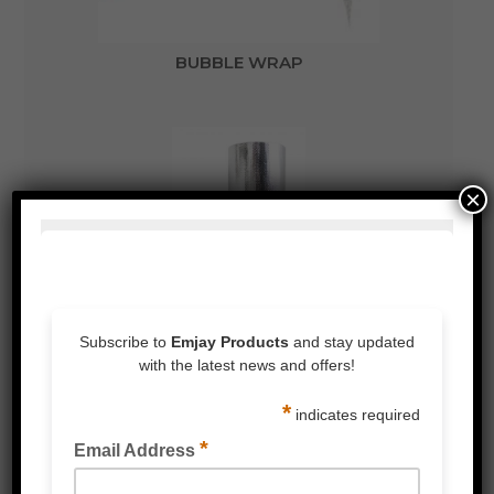
BUBBLE WRAP
×
BUBBLE LAMINATED METALISED FOIL WRAP