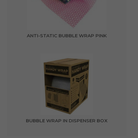
ANTI-STATIC BUBBLE WRAP PINK
BUBBLE WRAP IN DISPENSER BOX