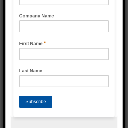
VOID FILL BUBBLE WRAP
BUBBLE LAMINATED BROWN KRAFT PAPER