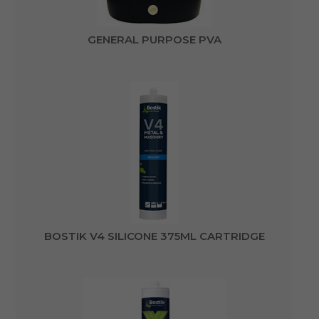
GENERAL PURPOSE PVA
BOSTIK V4 SILICONE 375ML CARTRIDGE