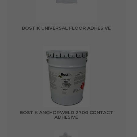
BOSTIK UNIVERSAL FLOOR ADHESIVE
BOSTIK ANCHORWELD 2700 CONTACT
ADHESIVE