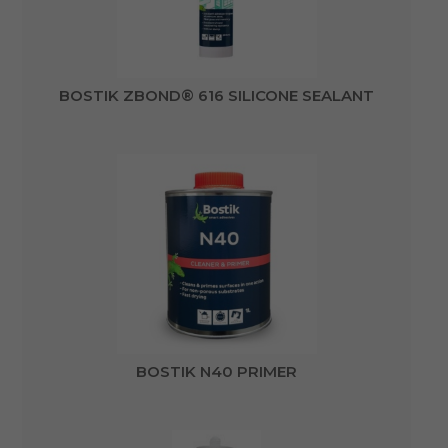
BOSTIK ZBOND® 616 SILICONE SEALANT
BOSTIK N40 PRIMER