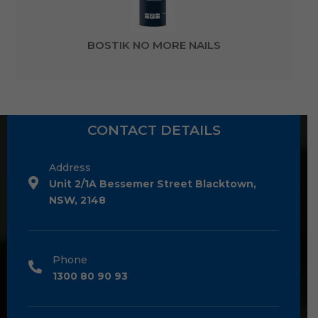
BOSTIK NO MORE NAILS
CONTACT DETAILS
Address
Unit 2/1A Bessemer Street Blacktown,
NSW, 2148
Phone
1300 80 90 93