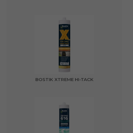
BOSTIK XTREME HI-TACK