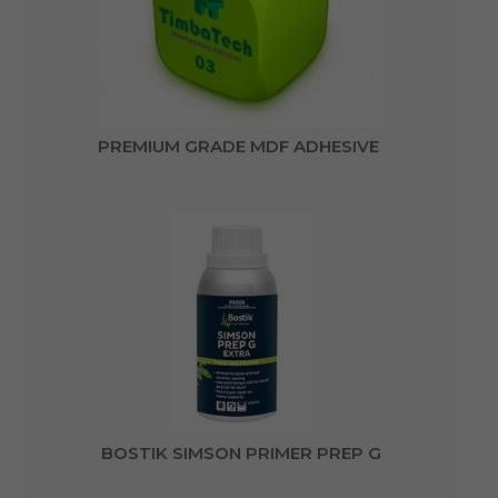
PREMIUM GRADE MDF ADHESIVE
BOSTIK SIMSON PRIMER PREP G