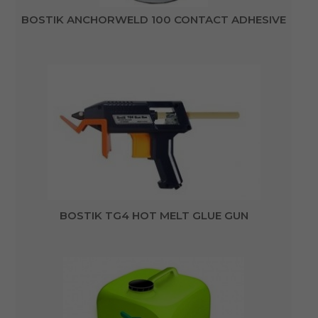
BOSTIK ANCHORWELD 100 CONTACT ADHESIVE
BOSTIK TG4 HOT MELT GLUE GUN