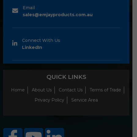
Email
sales@emjayproducts.com.au
Connect With Us
LinkedIn
QUICK LINKS
Home
About Us
Contact Us
Terms of Trade
Privacy Policy
Service Area