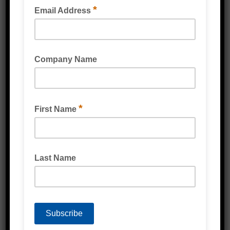
PREMIUM MELAMINE ADHESIVE
BOSTIK SIMSON PRIMER PREP M