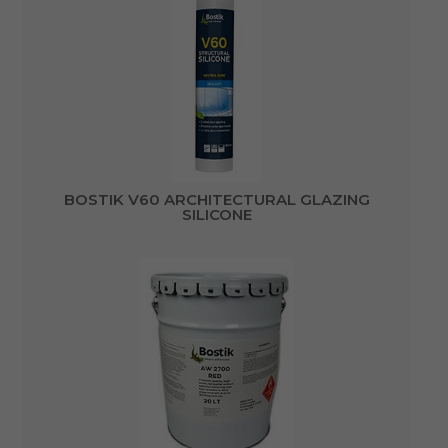
BOSTIK V60 ARCHITECTURAL GLAZING
SILICONE