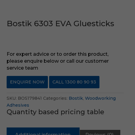
Bostik 6303 EVA Gluesticks
For expert advice or to order this product,
please enquire below or call our customer
service team
ENQUIRE NOW
CALL 1300 80 90 93
SKU:
BOS179841
Categories:
Bostik
,
Woodworking
Adhesives
Quantity based pricing table
Additional information
Reviews (0)