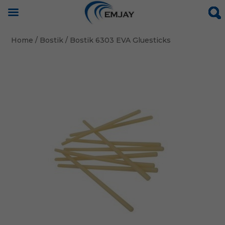
Home
/
Bostik
/ Bostik 6303 EVA Gluesticks