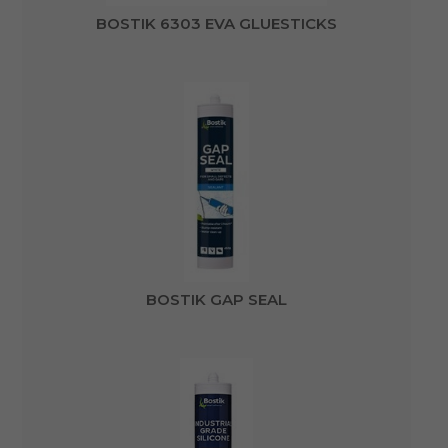
BOSTIK 6303 EVA GLUESTICKS
BOSTIK GAP SEAL