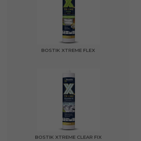
BOSTIK XTREME FLEX
BOSTIK XTREME CLEAR FIX