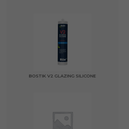
BOSTIK V2 GLAZING SILICONE