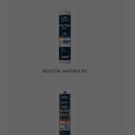
BOSTIK MATRIX FC