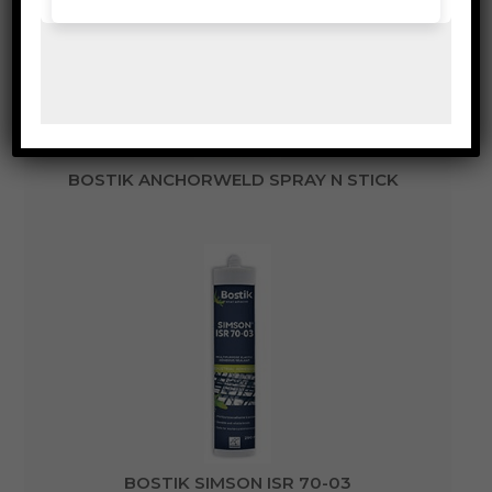
BOSTIK ANCHORWELD SPRAY N STICK
BOSTIK SIMSON ISR 70-03