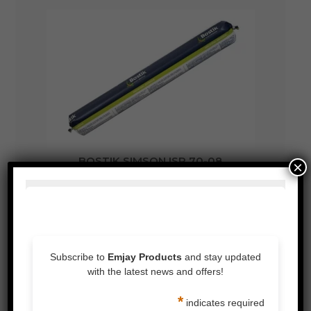
BOSTIK SIMSON ISR 70-08
×