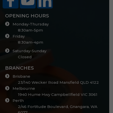
OPENING HOURS
Monday-Thursday
8:30am-5pm
Friday
8:30am-4pm
Saturday-Sunday
Closed
BRANCHES
Brisbane
23/140 Wecker Road Mansfield QLD 4122
Melbourne
1940 Hume Hwy Campbellfield VIC 3061
Perth
2/46 Fortitude Boulevard, Gnangara, WA
6077