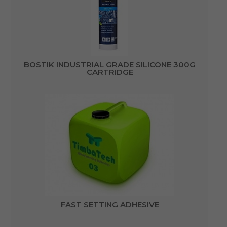
BOSTIK INDUSTRIAL GRADE SILICONE 300G
CARTRIDGE
FAST SETTING ADHESIVE