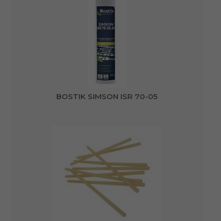
BOSTIK SIMSON ISR 70-05