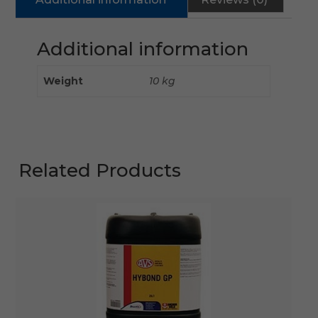
Additional information
Weight
10 kg
Related Products