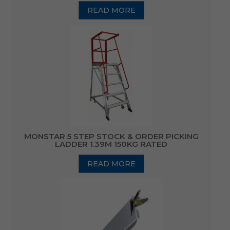
READ MORE
MONSTAR 5 STEP STOCK & ORDER PICKING
LADDER 1.39M 150KG RATED
READ MORE