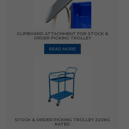
CLIPBOARD ATTACHMENT FOR STOCK &
ORDER PICKING TROLLEY
READ MORE
STOCK & ORDER PICKING TROLLEY 220KG
RATED