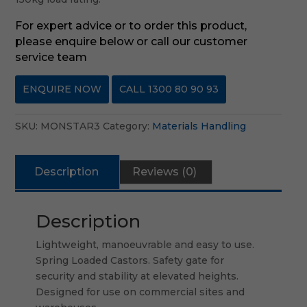
For expert advice or to order this product,
please enquire below or call our customer
service team
ENQUIRE NOW
CALL 1300 80 90 93
SKU:
MONSTAR3
Category:
Materials Handling
Description
Reviews (0)
Description
Lightweight, manoeuvrable and easy to use.
Spring Loaded Castors. Safety gate for
security and stability at elevated heights.
Designed for use on commercial sites and