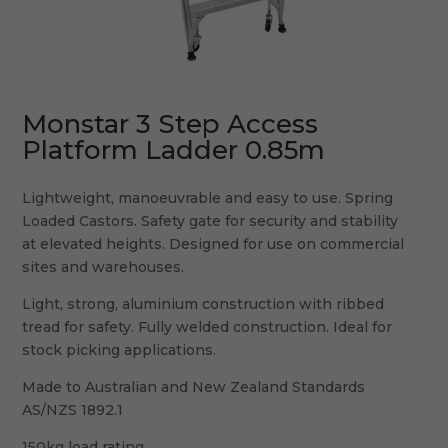
Monstar 3 Step Access
Platform Ladder 0.85m
Lightweight, manoeuvrable and easy to use. Spring
Loaded Castors. Safety gate for security and stability
at elevated heights. Designed for use on commercial
sites and warehouses.
Light, strong, aluminium construction with ribbed
tread for safety. Fully welded construction. Ideal for
stock picking applications.
Made to Australian and New Zealand Standards
AS/NZS 1892.1
150kg load rating.