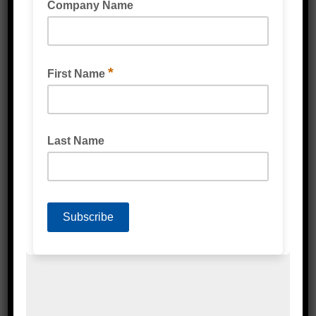
READ MORE
MONSTAR 2 STEP STOCK & ORDER PICKING
LADDER 0.57M 150KG RATED
READ MORE