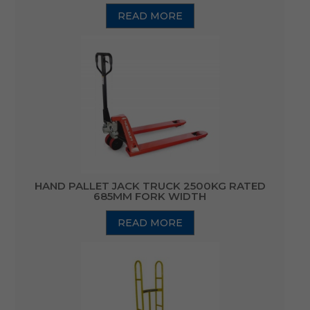
READ MORE
HAND PALLET JACK TRUCK 2500KG RATED
685MM FORK WIDTH
READ MORE