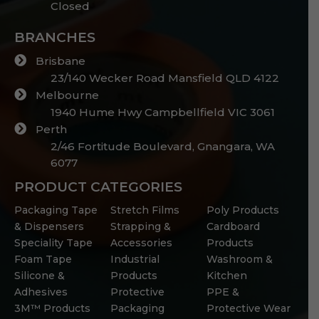
Closed
BRANCHES
Brisbane
23/140 Wecker Road Mansfield QLD 4122
Melbourne
1940 Hume Hwy Campbellfield VIC 3061
Perth
2/46 Fortitude Boulevard, Gnangara, WA
6077
PRODUCT CATEGORIES
Packaging Tape
Stretch Films
Poly Products
& Dispensers
Strapping &
Cardboard
Speciality Tape
Accessories
Products
Foam Tape
Industrial
Washroom &
Silicone &
Products
Kitchen
Adhesives
Protective
PPE &
3M™ Products
Packaging
Protective Wear