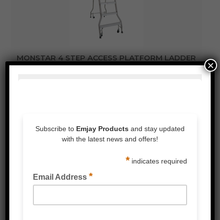
MONSTAR 4 STEP ACCESS PLATFORM LADDER
×
1.13M
READ MORE
FOLDABLE PLATFORM TROLLEY 370KG RATED