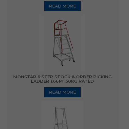
READ MORE
MONSTAR 6 STEP STOCK & ORDER PICKING
LADDER 1.66M 150KG RATED
READ MORE