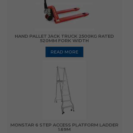
HAND PALLET JACK TRUCK 2500KG RATED
520MM FORK WIDTH
READ MORE
MONSTAR 6 STEP ACCESS PLATFORM LADDER
1.69M