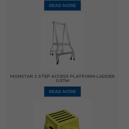
READ MORE
MONSTAR 2 STEP ACCESS PLATFORM LADDER
0.57M
READ MORE