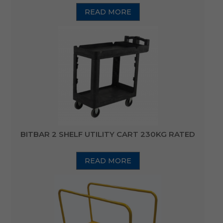
READ MORE
BITBAR 2 SHELF UTILITY CART 230KG RATED
READ MORE