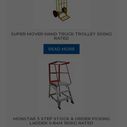
SUPER MOVER HAND TRUCK TROLLEY 300KG
RATED
READ MORE
MONSTAR 3 STEP STOCK & ORDER PICKING
LADDER 0.84M 150KG RATED