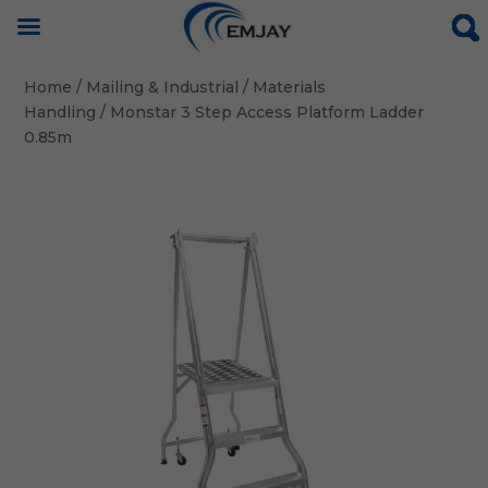
Home
/
Mailing & Industrial
/
Materials
Handling
/ Monstar 3 Step Access Platform Ladder
0.85m