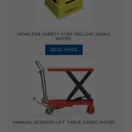
MONSTAR SAFETY STEP YELLOW 260KG
RATED
READ MORE
MANUAL SCISSOR LIFT TABLE 300KG RATED