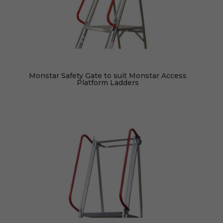
Monstar Safety Gate to suit Monstar Access
Platform Ladders