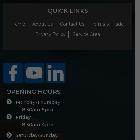
QUICK LINKS
Home
About Us
Contact Us
Terms of Trade
Privacy Policy
Service Area
OPENING HOURS
Monday-Thursday
8:30am-5pm
Friday
8:30am-4pm
Saturday-Sunday