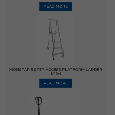
READ MORE
MONSTAR 5 STEP ACCESS PLATFORM LADDER
1.41M
READ MORE