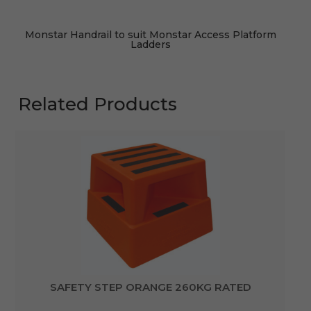
Monstar Handrail to suit Monstar Access Platform
Ladders
Related Products
SAFETY STEP ORANGE 260KG RATED