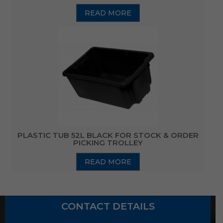
READ MORE
PLASTIC TUB 52L BLACK FOR STOCK & ORDER
PICKING TROLLEY
READ MORE
CONTACT DETAILS