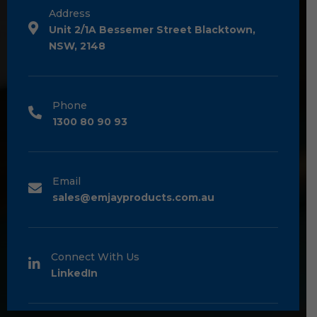
Address
Unit 2/1A Bessemer Street Blacktown,
NSW, 2148
Phone
1300 80 90 93
Email
sales@emjayproducts.com.au
Connect With Us
LinkedIn