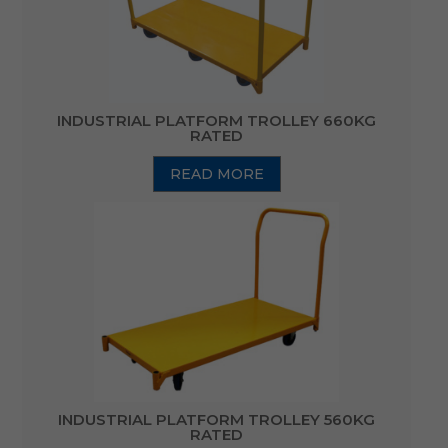
INDUSTRIAL PLATFORM TROLLEY 660KG
RATED
READ MORE
INDUSTRIAL PLATFORM TROLLEY 560KG
RATED