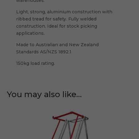
warehouses.
Light, strong, aluminium construction with
ribbed tread for safety. Fully welded
construction. Ideal for stock picking
applications.
Made to Australian and New Zealand
Standards AS/NZS 1892.1
150kg load rating.
You may also like…