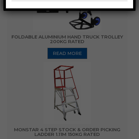
FOLDABLE ALUMINIUM HAND TRUCK TROLLEY
200KG RATED
READ MORE
MONSTAR 4 STEP STOCK & ORDER PICKING
LADDER 1.11M 150KG RATED