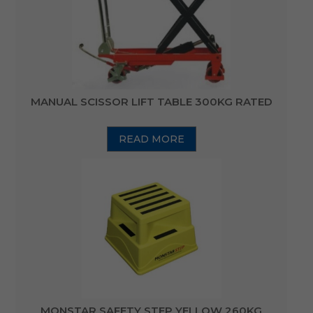
MANUAL SCISSOR LIFT TABLE 300KG RATED
READ MORE
MONSTAR SAFETY STEP YELLOW 260KG