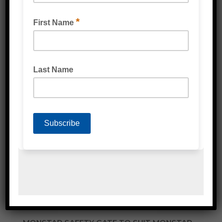
SUPER MOVER HAND TRUCK TROLLEY 300KG
RATED
READ MORE