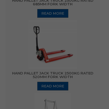
HAND PALLET JACK TRUCK 2500KG RATED
685MM FORK WIDTH
READ MORE
HAND PALLET JACK TRUCK 2500KG RATED
520MM FORK WIDTH
READ MORE