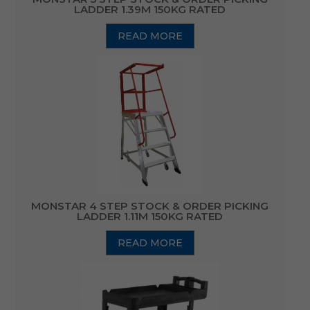
LADDER 1.39M 150KG RATED
READ MORE
MONSTAR 4 STEP STOCK & ORDER PICKING
LADDER 1.11M 150KG RATED
READ MORE