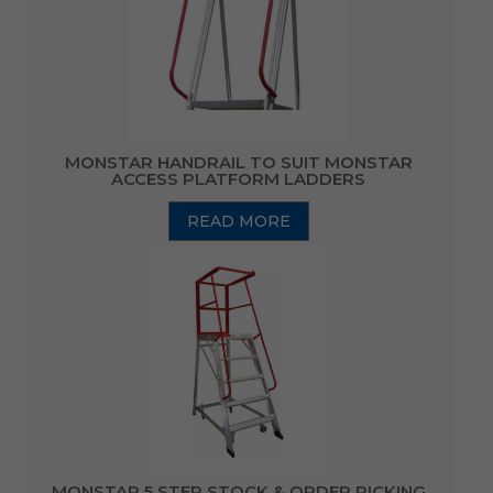
MONSTAR HANDRAIL TO SUIT MONSTAR
ACCESS PLATFORM LADDERS
READ MORE
MONSTAR 5 STEP STOCK & ORDER PICKING