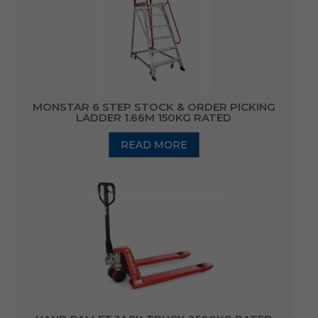
MONSTAR 6 STEP STOCK & ORDER PICKING
LADDER 1.66M 150KG RATED
READ MORE