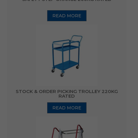
READ MORE
STOCK & ORDER PICKING TROLLEY 220KG
RATED
READ MORE