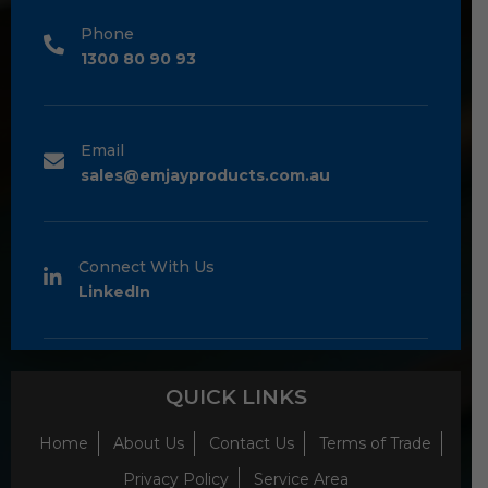
Phone
1300 80 90 93
Email
sales@emjayproducts.com.au
Connect With Us
LinkedIn
QUICK LINKS
Home
About Us
Contact Us
Terms of Trade
Privacy Policy
Service Area