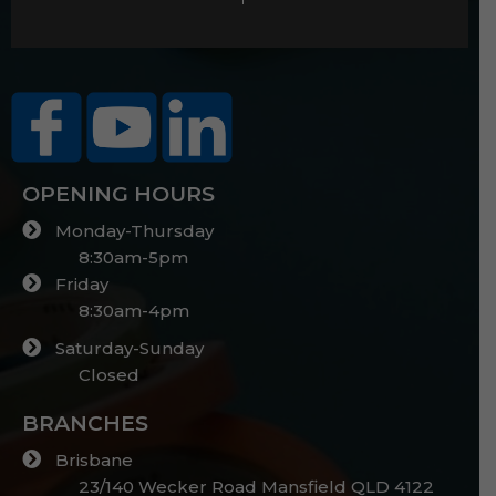
OPENING HOURS
Monday-Thursday
8:30am-5pm
Friday
8:30am-4pm
Saturday-Sunday
Closed
BRANCHES
Brisbane
23/140 Wecker Road Mansfield QLD 4122