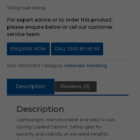
150kg load rating.
For expert advice or to order this product,
please enquire below or call our customer
service team
ENQUIRE NOW
CALL 1300 80 90 93
SKU:
MONOP3
Category:
Materials Handling
Description
Reviews (0)
Description
Lightweight, manoeuvrable and easy to use.
Spring Loaded Castors. Safety gate for
security and stability at elevated heights.