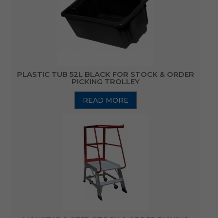
PLASTIC TUB 52L BLACK FOR STOCK & ORDER
PICKING TROLLEY
READ MORE