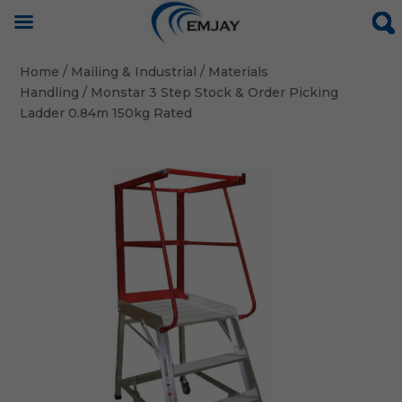
Home
/
Mailing & Industrial
/
Materials
Handling
/ Monstar 3 Step Stock & Order Picking
Ladder 0.84m 150kg Rated