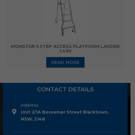
MONSTAR 5 STEP ACCESS PLATFORM LADDER
1.41M
READ MORE
CONTACT DETAILS
Address
Unit 2/1A Bessemer Street Blacktown,
NSW, 2148