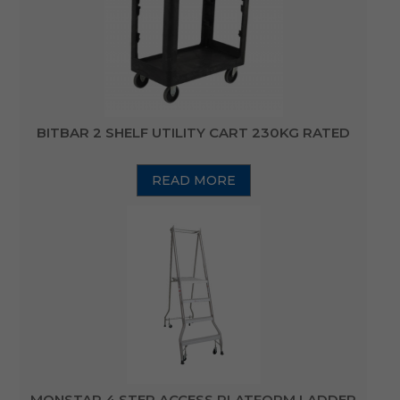
BITBAR 2 SHELF UTILITY CART 230KG RATED
READ MORE
MONSTAR 4 STEP ACCESS PLATFORM LADDER