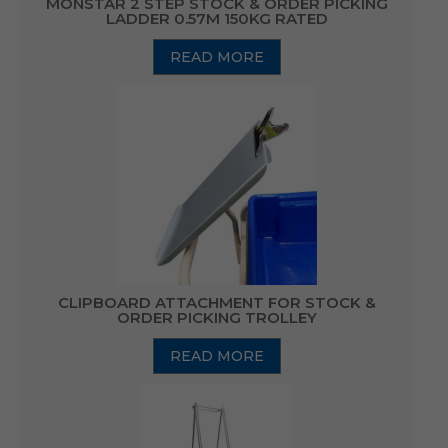
MONSTAR 2 STEP STOCK & ORDER PICKING
LADDER 0.57M 150KG RATED
READ MORE
CLIPBOARD ATTACHMENT FOR STOCK &
ORDER PICKING TROLLEY
READ MORE