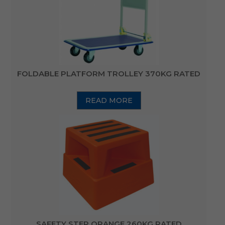
FOLDABLE PLATFORM TROLLEY 370KG RATED
READ MORE
SAFETY STEP ORANGE 260KG RATED