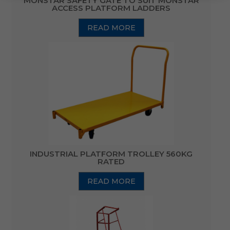
MONSTAR SAFETY GATE TO SUIT MONSTAR
ACCESS PLATFORM LADDERS
READ MORE
INDUSTRIAL PLATFORM TROLLEY 560KG
RATED
READ MORE