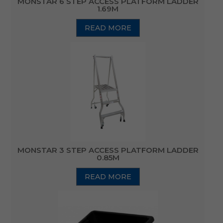
MONSTAR 6 STEP ACCESS PLATFORM LADDER
1.69M
READ MORE
MONSTAR 3 STEP ACCESS PLATFORM LADDER
0.85M
READ MORE