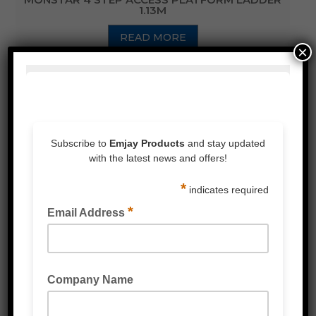
1.13M
READ MORE
×
INDUSTRIAL PLATFORM TROLLEY 660KG
RATED
READ MORE