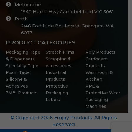
Melbourne
1940 Hume Hwy Campbellfield VIC 3061
Perth
2/46 Fortitude Boulevard, Gnangara, WA
6077
PRODUCT CATEGORIES
Packaging Tape
Stretch Films
Poly Products
& Dispensers
Strapping &
Cardboard
Speciality Tape
Accessories
Products
Foam Tape
Industrial
Washroom &
Silicone &
Products
Kitchen
Adhesives
Protective
PPE &
3M™ Products
Packaging
Protective Wear
Labels
Packaging
Machines
© Copyright 2026 Emjay Products. All Rights
Reserved.