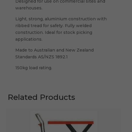
Designed for use on commercial sites and
warehouses.
Light, strong, aluminium construction with
ribbed tread for safety. Fully welded
construction. Ideal for stock picking
applications.
Made to Australian and New Zealand
Standards AS/NZS 1892.1
150kg load rating.
Related Products