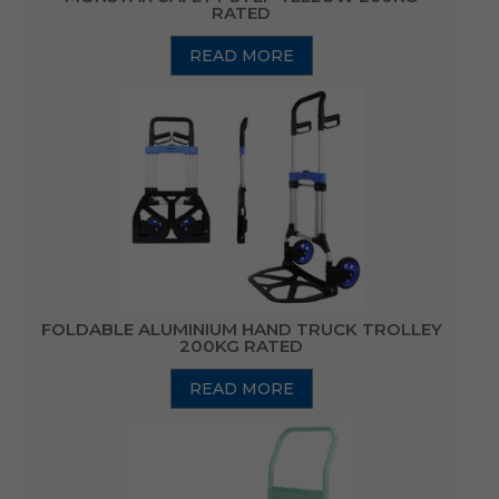
RATED
READ MORE
FOLDABLE ALUMINIUM HAND TRUCK TROLLEY
200KG RATED
READ MORE