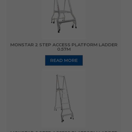
MONSTAR 2 STEP ACCESS PLATFORM LADDER
0.57M
READ MORE