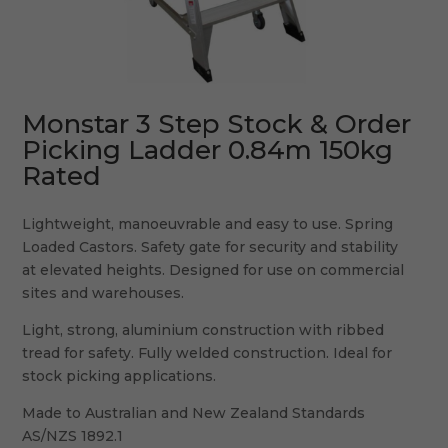
Monstar 3 Step Stock & Order
Picking Ladder 0.84m 150kg
Rated
Lightweight, manoeuvrable and easy to use. Spring
Loaded Castors. Safety gate for security and stability
at elevated heights. Designed for use on commercial
sites and warehouses.
Light, strong, aluminium construction with ribbed
tread for safety. Fully welded construction. Ideal for
stock picking applications.
Made to Australian and New Zealand Standards
AS/NZS 1892.1