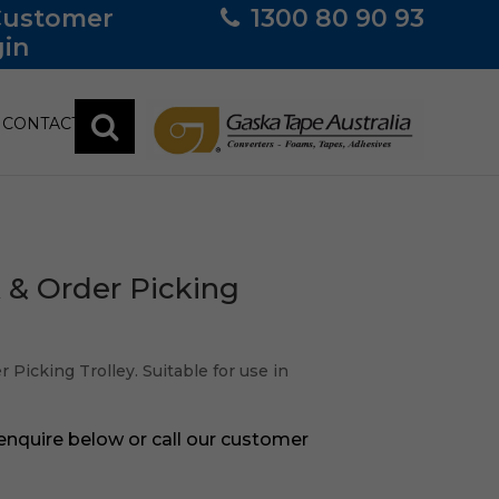
Customer
1300 80 90 93
in
CONTACT
k & Order Picking
 Picking Trolley. Suitable for use in
 enquire below or call our customer