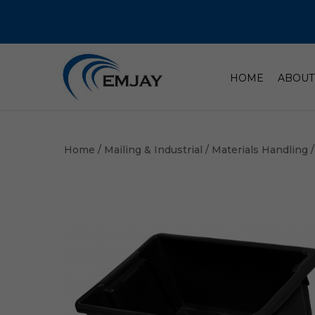
HOME
ABOUT
Home
/
Mailing & Industrial
/
Materials Handling
/