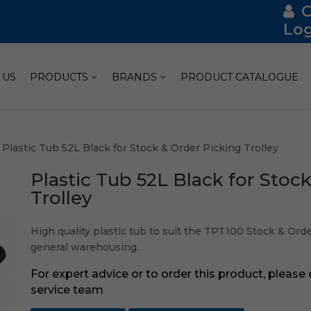
Log
 US
PRODUCTS
BRANDS
PRODUCT CATALOGUE
 Plastic Tub 52L Black for Stock & Order Picking Trolley
Plastic Tub 52L Black for Stoc
Trolley
High quality plastic tub to suit the TPT100 Stock & Order
general warehousing.
For expert advice or to order this product, please
service team