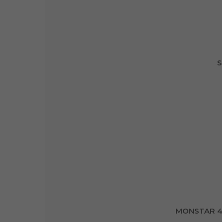
S
MONSTAR 4 