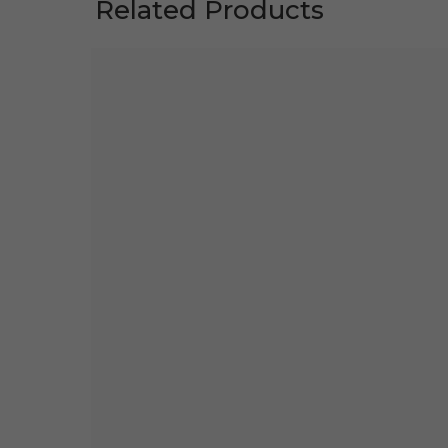
Related Products