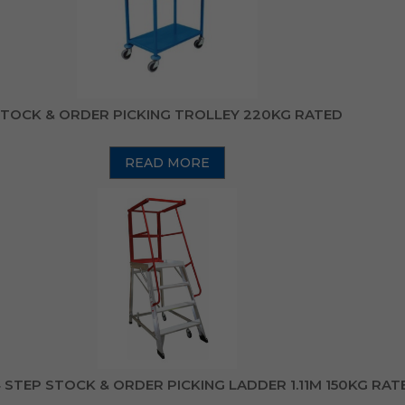
TOCK & ORDER PICKING TROLLEY 220KG RATED
READ MORE
STEP STOCK & ORDER PICKING LADDER 1.11M 150KG RAT