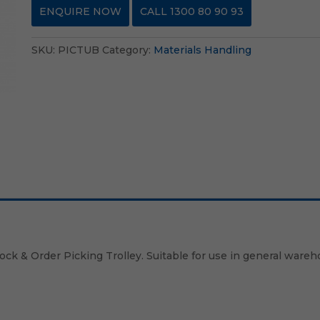
ENQUIRE NOW
CALL 1300 80 90 93
SKU:
PICTUB
Category:
Materials Handling
tock & Order Picking Trolley. Suitable for use in general wareh