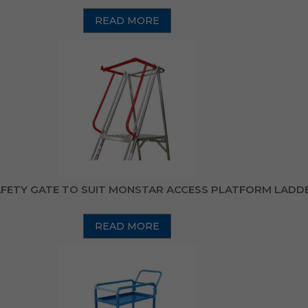
READ MORE
FETY GATE TO SUIT MONSTAR ACCESS PLATFORM LADD
READ MORE