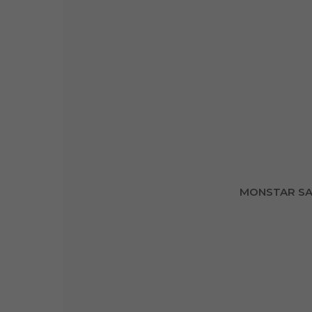
MONSTAR SA