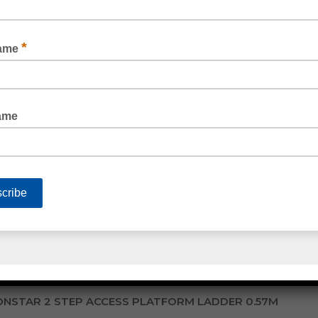
INDUSTRIAL PLATFORM TROLLEY 660KG RATED
READ MORE
NSTAR 2 STEP ACCESS PLATFORM LADDER 0.57M