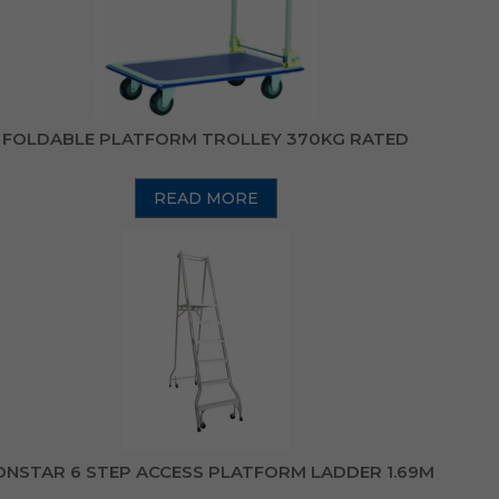
FOLDABLE PLATFORM TROLLEY 370KG RATED
READ MORE
NSTAR 6 STEP ACCESS PLATFORM LADDER 1.69M