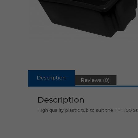
Description
Reviews (0)
Description
High quality plastic tub to suit the TPT100 S