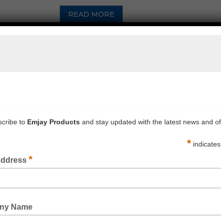
READ MORE
MONSTAR SAFETY STEP YELLOW 260KG RATED
READ MORE