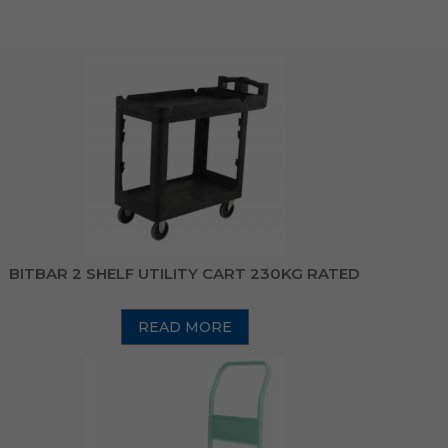
BITBAR 2 SHELF UTILITY CART 230KG RATED
READ MORE