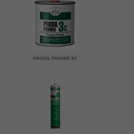
PROSIL PRIMER 3C