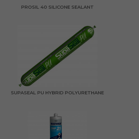
PROSIL 40 SILICONE SEALANT
SUPASEAL PU HYBRID POLYURETHANE