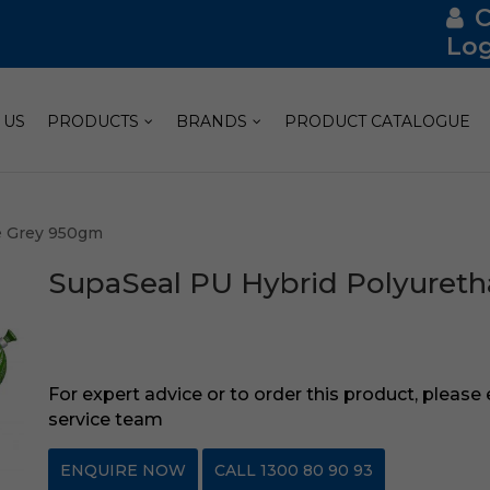
Log
 US
PRODUCTS
BRANDS
PRODUCT CATALOGUE
e Grey 950gm
SupaSeal PU Hybrid Polyuret
For expert advice or to order this product, please
service team
ENQUIRE NOW
CALL 1300 80 90 93