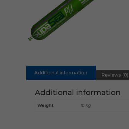
Additional information
Reviews (0)
Additional information
Weight
10 kg