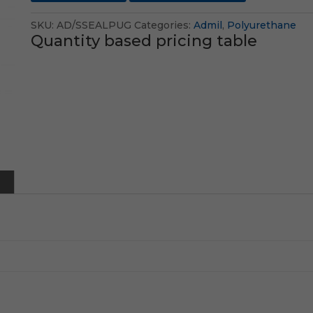
SKU:
AD/SSEALPUG
Categories:
Admil
,
Polyurethane
Quantity based pricing table