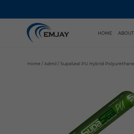
HOME
ABOUT
Home
/
Admil
/ SupaSeal PU Hybrid Polyurethan