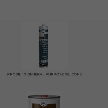
PROSIL 10 GENERAL PURPOSE SILICONE