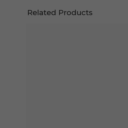
Related Products