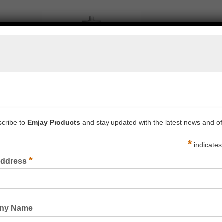
PROSIL 41LM HIGH JOINT MOVEMENT SILICONE