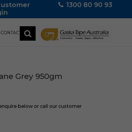
Customer
1300 80 90 93
in
CONTACT
hane Grey 950gm
 enquire below or call our customer