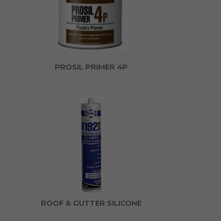
PROSIL PRIMER 4P
ROOF & GUTTER SILICONE